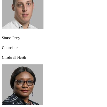
Simon Perry
Councillor
Chadwell Heath