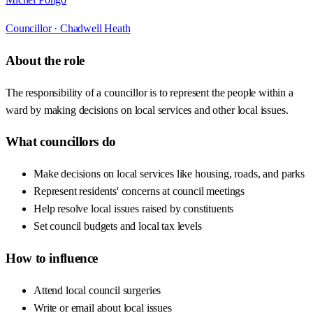
Councillor ·
Chadwell Heath
About the role
The responsibility of a councillor is to represent the people within a
ward by making decisions on local services and other local issues.
What councillors do
Make decisions on local services like housing, roads, and parks
Represent residents' concerns at council meetings
Help resolve local issues raised by constituents
Set council budgets and local tax levels
How to influence
Attend local council surgeries
Write or email about local issues