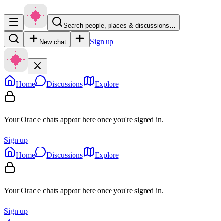
Search people, places & discussions…
Sign up
New chat
Home
Discussions
Explore
Your Oracle chats appear here once you're signed in.
Sign up
Home
Discussions
Explore
Your Oracle chats appear here once you're signed in.
Sign up