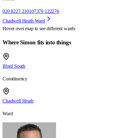
020 8227 2101
07379 122276
Chadwell Heath Ward
Hover over map to see different
wards
Where Simon fits into things
Ilford South
Constituency
Chadwell Heath
Ward