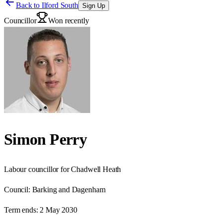
Back to
Ilford South
Sign Up
Councillor
Won recently
Simon Perry
Labour councillor for Chadwell Heath
Council:
Barking and Dagenham
Term ends:
2 May 2030