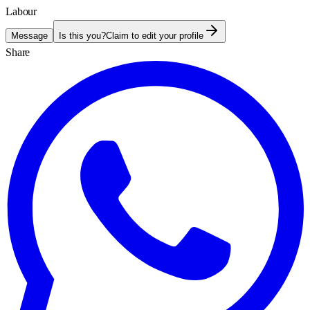
Labour
Message
Is this you?
Claim to edit your profile
Share