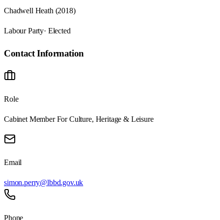
Chadwell Heath (2018)
Labour Party
· Elected
Contact Information
Role
Cabinet Member For Culture, Heritage & Leisure
Email
simon.perry@lbbd.gov.uk
Phone