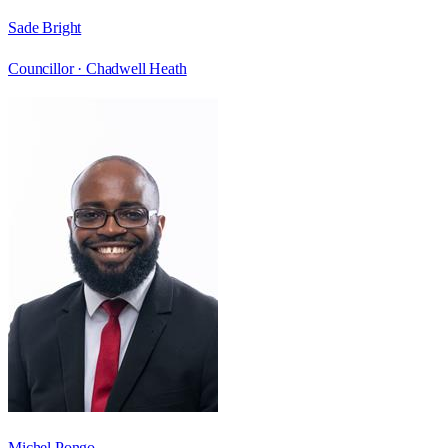
Sade Bright
Councillor ·
Chadwell Heath
Michel Pongo