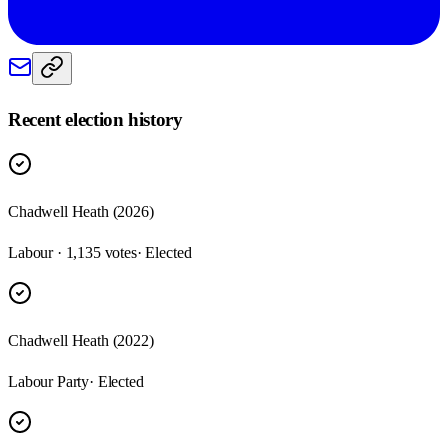
Recent election history
Chadwell Heath (2026)
Labour · 1,135 votes
· Elected
Chadwell Heath (2022)
Labour Party
· Elected