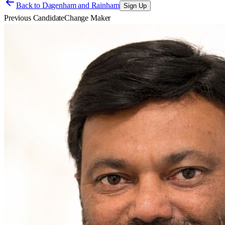
Back to
Dagenham and Rainham
Sign Up
Previous Candidate
Change Maker