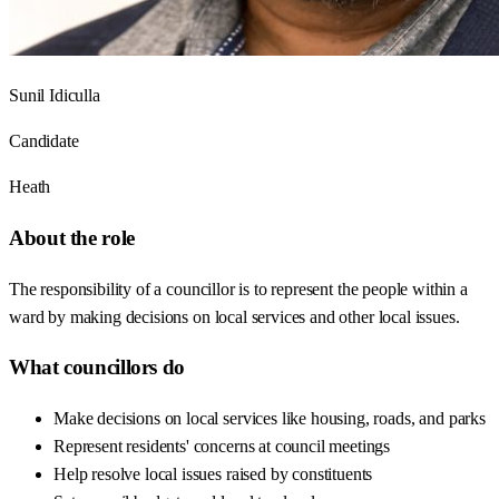
Sunil Idiculla
Candidate
Heath
About the role
The responsibility of a councillor is to represent the people within a
ward by making decisions on local services and other local issues.
What councillors do
Make decisions on local services like housing, roads, and parks
Represent residents' concerns at council meetings
Help resolve local issues raised by constituents