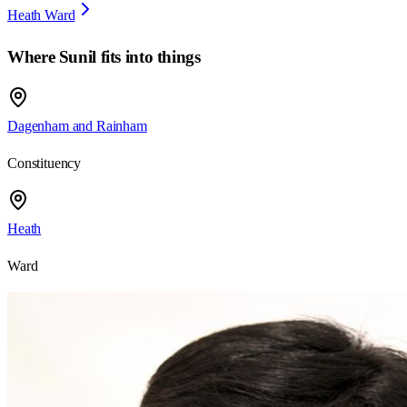
Heath Ward
Where
Sunil
fits into things
Dagenham and Rainham
Constituency
Heath
Ward