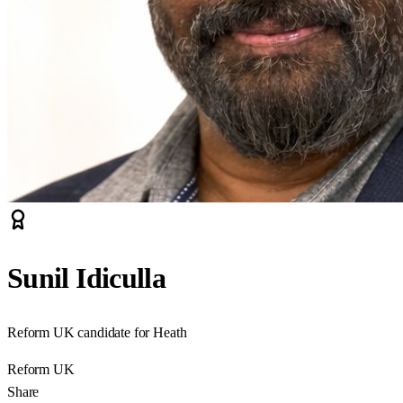
Sunil Idiculla
Reform UK candidate for Heath
Reform UK
Share