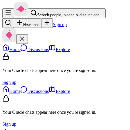
Search people, places & discussions…
Sign up
New chat
Home
Discussions
Explore
Your Oracle chats appear here once you're signed in.
Sign up
Home
Discussions
Explore
Your Oracle chats appear here once you're signed in.
Sign up