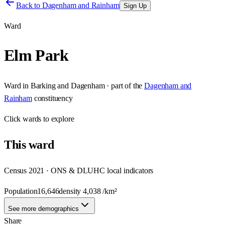
Back to
Dagenham and Rainham
Sign Up
Ward
Elm Park
Ward
in
Barking and Dagenham
· part of the
Dagenham and
Rainham
constituency
Click
wards
to explore
This
ward
Census 2021 · ONS & DLUHC local indicators
Population
16,646
density
4,038
/km²
See more demographics
Share