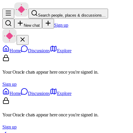
Search people, places & discussions…
Sign up
New chat
Home
Discussions
Explore
Your Oracle chats appear here once you're signed in.
Sign up
Home
Discussions
Explore
Your Oracle chats appear here once you're signed in.
Sign up