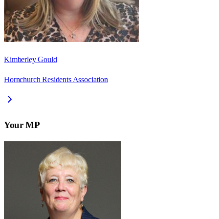
Kimberley Gould
Hornchurch Residents Association
Your MP