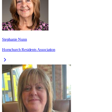
Stephanie Nunn
Hornchurch Residents Association