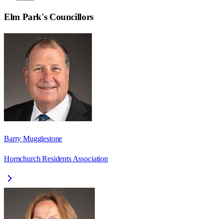
Elm Park
's Councillors
Barry Mugglestone
Hornchurch Residents Association