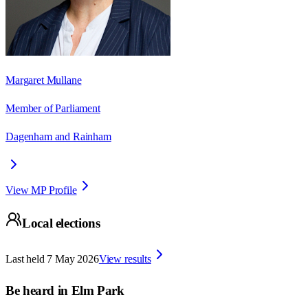
Margaret Mullane
Member of Parliament
Dagenham and Rainham
View MP Profile
Local elections
Last held
7 May 2026
View results
Be heard in
Elm Park