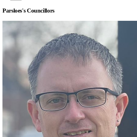
Parsloes
's Councillors