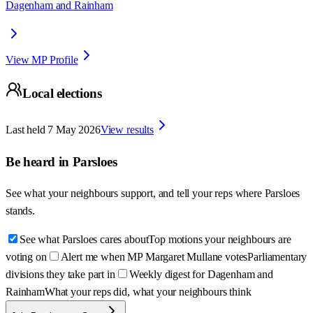
Dagenham and Rainham
View MP Profile
Local elections
Last held
7 May 2026
View results
Be heard in
Parsloes
See what your neighbours support, and tell your reps where
Parsloes
stands.
See what Parsloes cares about
Top motions your neighbours are
voting on
Alert me when MP Margaret Mullane votes
Parliamentary
divisions they take part in
Weekly digest for Dagenham and
Rainham
What your reps did, what your neighbours think