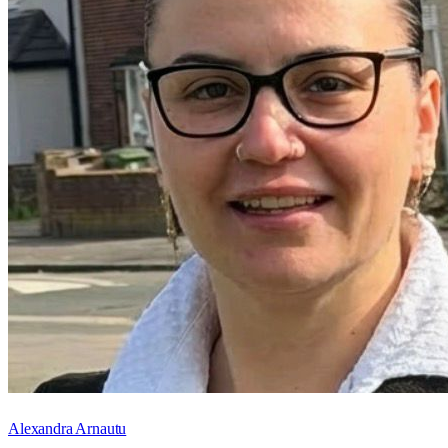
Alexandra Arnautu