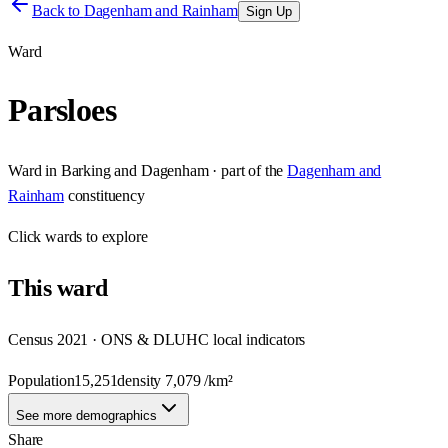
Back to
Dagenham and Rainham
Sign Up
Ward
Parsloes
Ward
in
Barking and Dagenham
· part of the
Dagenham and
Rainham
constituency
Click
wards
to explore
This
ward
Census 2021 · ONS & DLUHC local indicators
Population
15,251
density
7,079
/km²
See more demographics
Share