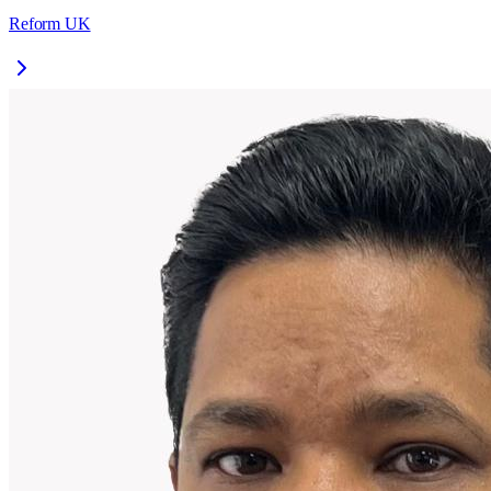
Reform UK