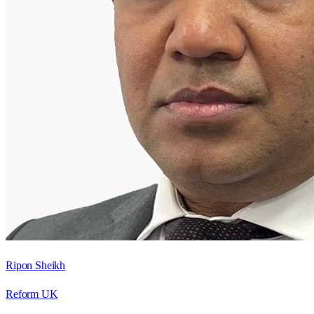
Ripon Sheikh
Reform UK