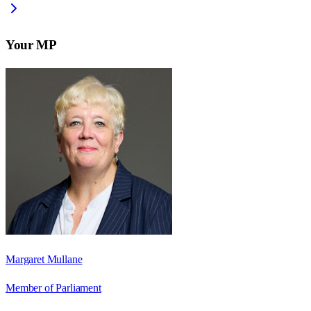
Your MP
Margaret Mullane
Member of Parliament