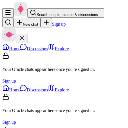
Search people, places & discussions…
Sign up
New chat
Home
Discussions
Explore
Your Oracle chats appear here once you're signed in.
Sign up
Home
Discussions
Explore
Your Oracle chats appear here once you're signed in.
Sign up