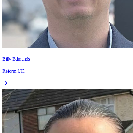
Billy Edmunds
Reform UK