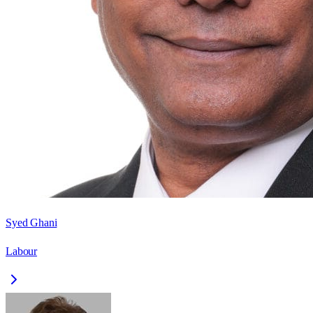
Syed Ghani
Labour