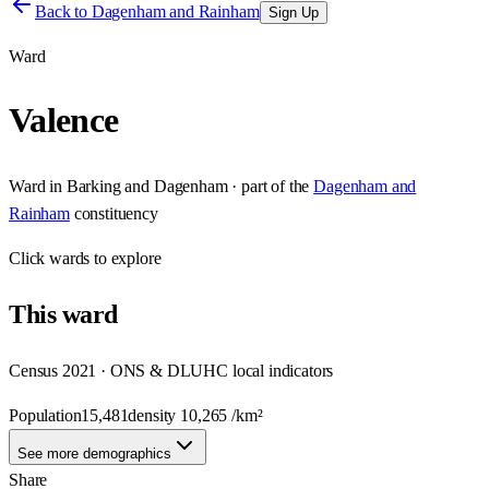
Back to
Dagenham and Rainham
Sign Up
Ward
Valence
Ward
in
Barking and Dagenham
· part of the
Dagenham and
Rainham
constituency
Click
wards
to explore
This
ward
Census 2021 · ONS & DLUHC local indicators
Population
15,481
density
10,265
/km²
See more demographics
Share