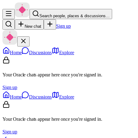
Search people, places & discussions…
Sign up
New chat
Home
Discussions
Explore
Your Oracle chats appear here once you're signed in.
Sign up
Home
Discussions
Explore
Your Oracle chats appear here once you're signed in.
Sign up