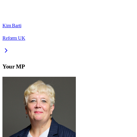
Kim Barti
Reform UK
Your MP