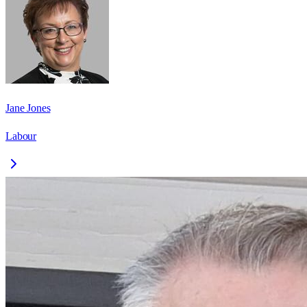
Jane Jones
Labour