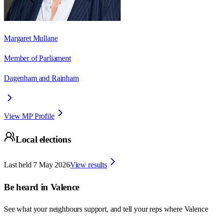
Margaret Mullane
Member of Parliament
Dagenham and Rainham
View MP Profile
Local elections
Last held
7 May 2026
View results
Be heard in
Valence
See what your neighbours support, and tell your reps where
Valence