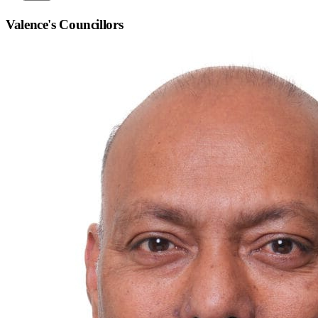
Valence
's Councillors