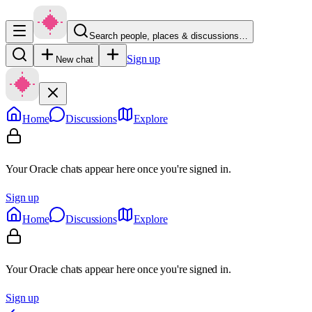
Search people, places & discussions…
Sign up
New chat
Home
Discussions
Explore
Your Oracle chats appear here once you're signed in.
Sign up
Home
Discussions
Explore
Your Oracle chats appear here once you're signed in.
Sign up