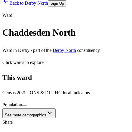
Back to
Derby North
Sign Up
Ward
Chaddesden North
Ward
in
Derby
· part of the
Derby North
constituency
Click
wards
to explore
This
ward
Census 2021 · ONS & DLUHC local indicators
Population
—
See more demographics
Share