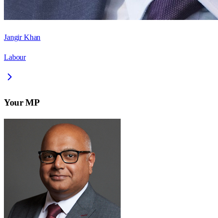
Jangir Khan
Labour
Your MP