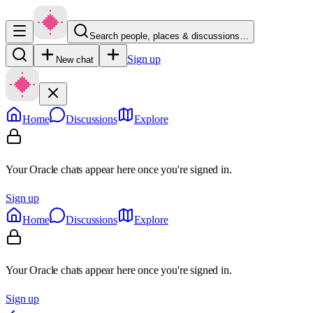
Search people, places & discussions…
Sign up
New chat
Home
Discussions
Explore
Your Oracle chats appear here once you're signed in.
Sign up
Home
Discussions
Explore
Your Oracle chats appear here once you're signed in.
Sign up