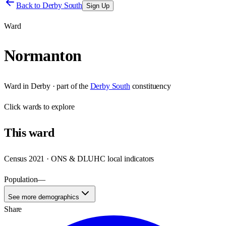
Back to
Derby South
Sign Up
Ward
Normanton
Ward
in
Derby
· part of the
Derby South
constituency
Click
wards
to explore
This
ward
Census 2021 · ONS & DLUHC local indicators
Population
—
See more demographics
Share