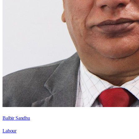
Balbir Sandhu
Labour