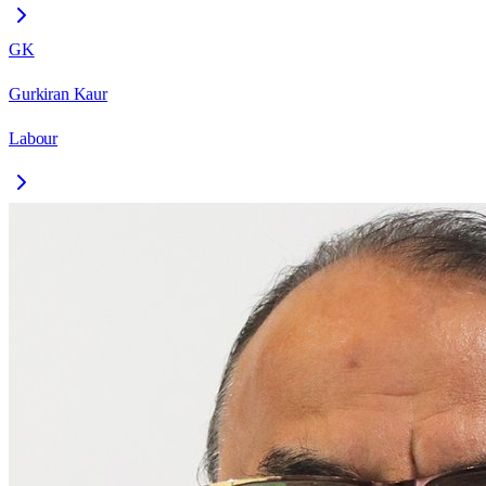
GK
Gurkiran Kaur
Labour