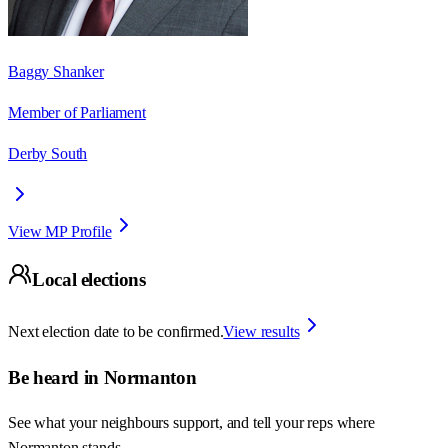
Baggy Shanker
Member of Parliament
Derby South
View MP Profile
Local elections
Next election date to be confirmed.
View results
Be heard in
Normanton
See what your neighbours support, and tell your reps where
Normanton
stands.