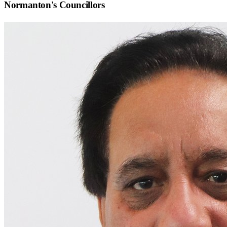
Normanton
's Councillors