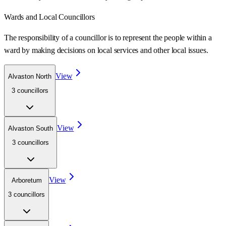
Wards
and Local Councillors
The responsibility of a councillor is to represent the people within a
ward
by making decisions on local services and other local issues.
View
Alvaston North
3
councillor
s
View
Alvaston South
3
councillor
s
View
Arboretum
3
councillor
s