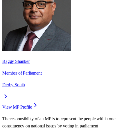
Baggy Shanker
Member of Parliament
Derby South
View MP Profile
The responsibility of an MP is to represent the people within one
constituency on national issues by voting in parliament