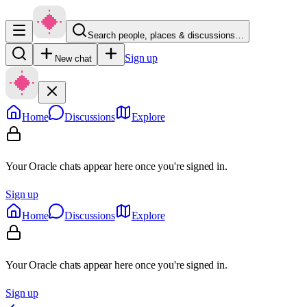
Search people, places & discussions…
Sign up
New chat
Home
Discussions
Explore
Your Oracle chats appear here once you're signed in.
Sign up
Home
Discussions
Explore
Your Oracle chats appear here once you're signed in.
Sign up