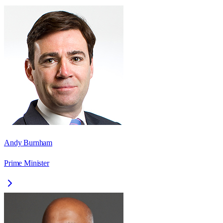
Andy Burnham
Prime Minister