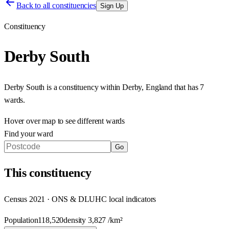
Back to all constituencies
Sign Up
Constituency
Derby South
Derby South
is a constituency within
Derby
,
England
that has
7
wards
.
Hover over map to see different
wards
Find your ward
Go
This
constituency
Census 2021 · ONS & DLUHC local indicators
Population
118,520
density
3,827
/km²