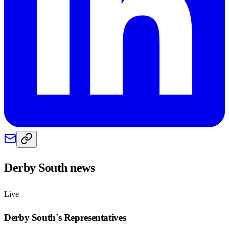
Derby South
news
Live
Derby South
's Representatives