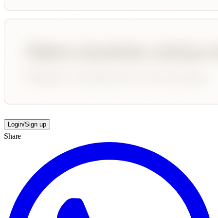
Login/Sign up
Share