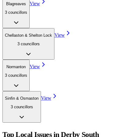
View
Blagreaves
3
councillor
s
View
Chellaston & Shelton Lock
3
councillor
s
View
Normanton
3
councillor
s
View
Sinfin & Osmaston
3
councillor
s
Top Local Issues in
Derby South