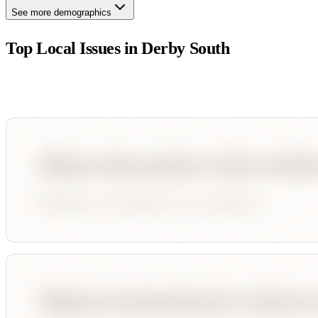
See more demographics
Top Local Issues in
Derby South