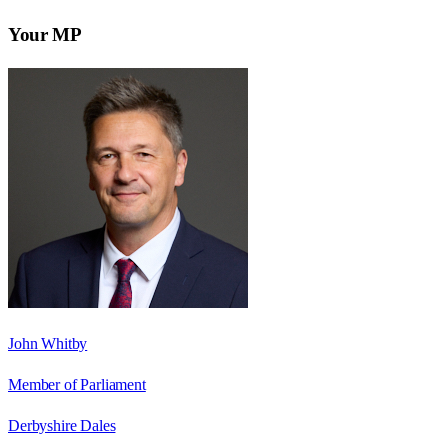
Your MP
John Whitby
Member of Parliament
Derbyshire Dales