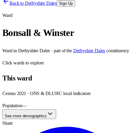
Back to
Derbyshire Dales
Sign Up
Ward
Bonsall & Winster
Ward
in
Derbyshire Dales
· part of the
Derbyshire Dales
constituency
Click
wards
to explore
This
ward
Census 2021 · ONS & DLUHC local indicators
Population
—
See more demographics
Share