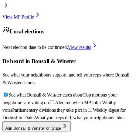
View MP Profile
Local elections
Next election date to be confirmed.
View results
Be heard in
Bonsall & Winster
See what your neighbours support, and tell your reps where
Bonsall
& Winster
stands.
See what Bonsall & Winster cares about
Top motions your
neighbours are voting on
Alert me when MP John Whitby
votes
Parliamentary divisions they take part in
Weekly digest for
Derbyshire Dales
What your reps did, what your neighbours think
Join Bonsall & Winster on State