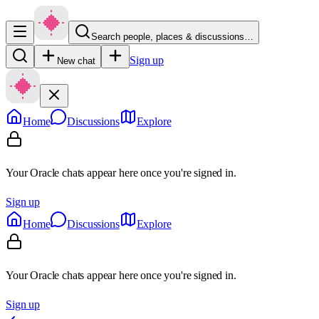
Search people, places & discussions…
Sign up
New chat
Home
Discussions
Explore
Your Oracle chats appear here once you're signed in.
Sign up
Home
Discussions
Explore
Your Oracle chats appear here once you're signed in.
Sign up