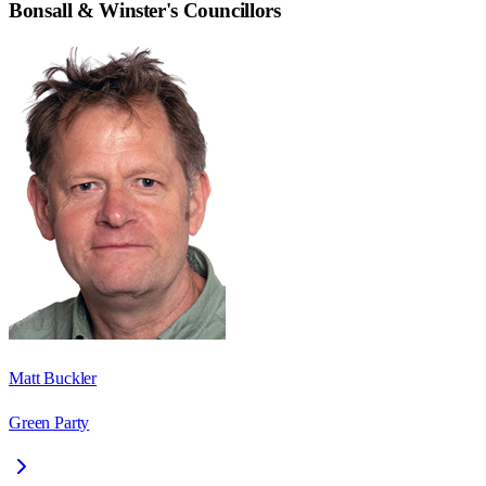
Bonsall & Winster
's Councillors
Matt Buckler
Green Party