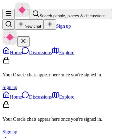
Search people, places & discussions…
Sign up
New chat
Home
Discussions
Explore
Your Oracle chats appear here once you're signed in.
Sign up
Home
Discussions
Explore
Your Oracle chats appear here once you're signed in.
Sign up