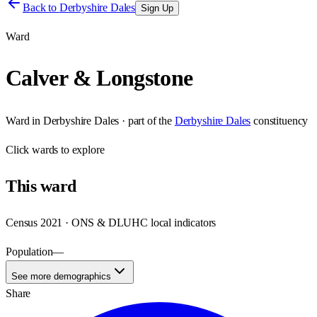
Back to
Derbyshire Dales
Sign Up
Ward
Calver & Longstone
Ward
in
Derbyshire Dales
· part of the
Derbyshire Dales
constituency
Click
wards
to explore
This
ward
Census 2021 · ONS & DLUHC local indicators
Population
—
See more demographics
Share