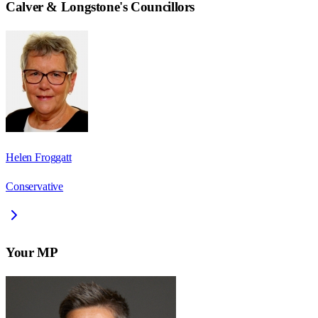
Calver & Longstone
's Councillors
Helen Froggatt
Conservative
Your MP