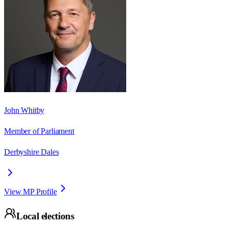
John Whitby
Member of Parliament
Derbyshire Dales
View MP Profile
Local elections