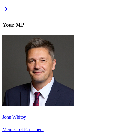
Your MP
John Whitby
Member of Parliament