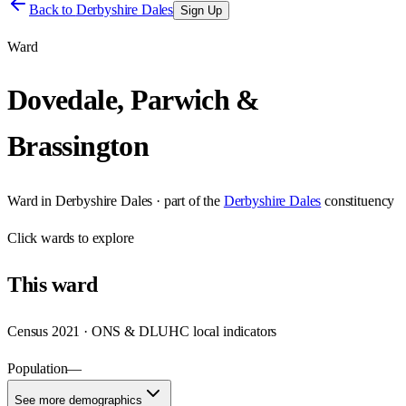
Back to
Derbyshire Dales
Sign Up
Ward
Dovedale, Parwich &
Brassington
Ward
in
Derbyshire Dales
· part of the
Derbyshire Dales
constituency
Click
wards
to explore
This
ward
Census 2021 · ONS & DLUHC local indicators
Population
—
See more demographics