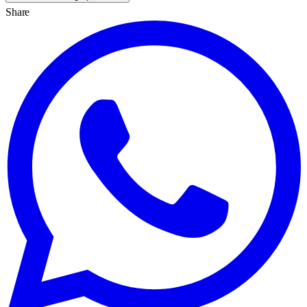
Share