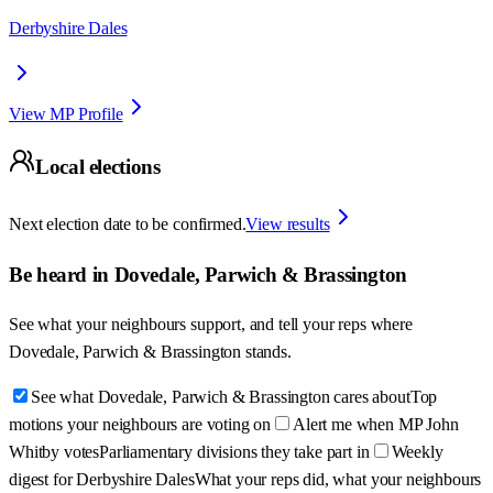
Derbyshire Dales
View MP Profile
Local elections
Next election date to be confirmed.
View results
Be heard in
Dovedale, Parwich & Brassington
See what your neighbours support, and tell your reps where
Dovedale, Parwich & Brassington
stands.
See what Dovedale, Parwich & Brassington cares about
Top
motions your neighbours are voting on
Alert me when MP John
Whitby votes
Parliamentary divisions they take part in
Weekly
digest for Derbyshire Dales
What your reps did, what your neighbours