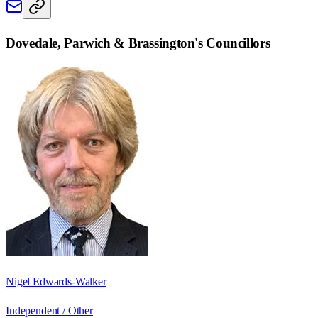
Dovedale, Parwich & Brassington
's Councillors
Nigel Edwards-Walker
Independent / Other