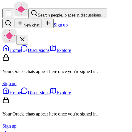
Search people, places & discussions…
Sign up
New chat
Home
Discussions
Explore
Your Oracle chats appear here once you're signed in.
Sign up
Home
Discussions
Explore
Your Oracle chats appear here once you're signed in.
Sign up