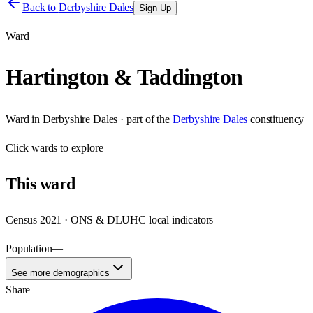
Back to
Derbyshire Dales
Sign Up
Ward
Hartington & Taddington
Ward
in
Derbyshire Dales
· part of the
Derbyshire Dales
constituency
Click
wards
to explore
This
ward
Census 2021 · ONS & DLUHC local indicators
Population
—
See more demographics
Share