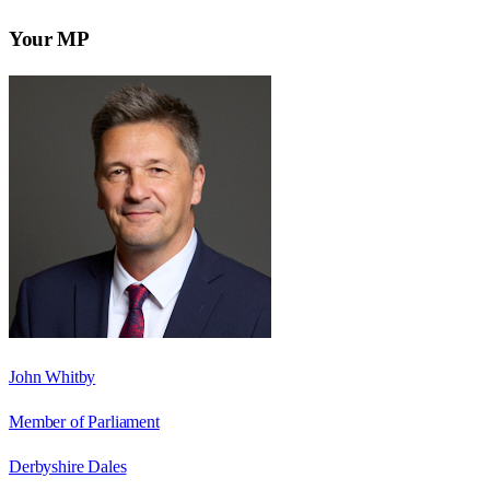
Your MP
John Whitby
Member of Parliament
Derbyshire Dales