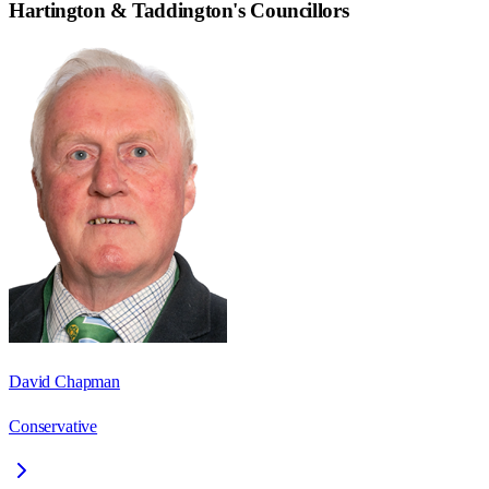
Hartington & Taddington
's Councillors
David Chapman
Conservative