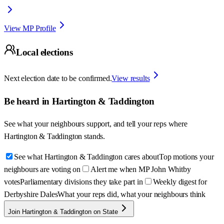
View MP Profile
Local elections
Next election date to be confirmed.
View results
Be heard in
Hartington & Taddington
See what your neighbours support, and tell your reps where
Hartington & Taddington
stands.
See what Hartington & Taddington cares about
Top motions your
neighbours are voting on
Alert me when MP John Whitby
votes
Parliamentary divisions they take part in
Weekly digest for
Derbyshire Dales
What your reps did, what your neighbours think
Join Hartington & Taddington on State