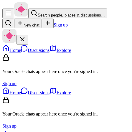
Search people, places & discussions…
Sign up
New chat
Home
Discussions
Explore
Your Oracle chats appear here once you're signed in.
Sign up
Home
Discussions
Explore
Your Oracle chats appear here once you're signed in.
Sign up