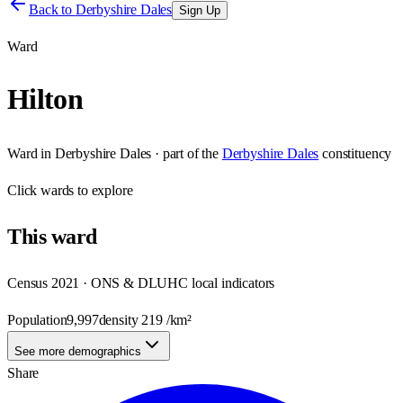
Back to
Derbyshire Dales
Sign Up
Ward
Hilton
Ward
in
Derbyshire Dales
· part of the
Derbyshire Dales
constituency
Click
wards
to explore
This
ward
Census 2021 · ONS & DLUHC local indicators
Population
9,997
density
219
/km²
See more demographics
Share