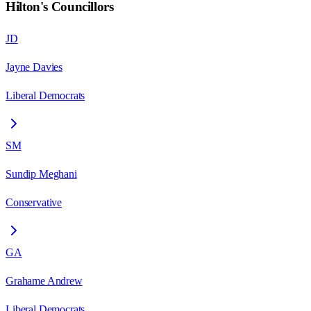
Hilton
's Councillors
JD
Jayne Davies
Liberal Democrats
SM
Sundip Meghani
Conservative
GA
Grahame Andrew
Liberal Democrats