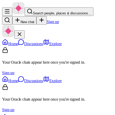
Search people, places & discussions…
Sign up
New chat
Home
Discussions
Explore
Your Oracle chats appear here once you're signed in.
Sign up
Home
Discussions
Explore
Your Oracle chats appear here once you're signed in.
Sign up