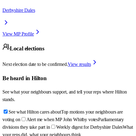
Derbyshire Dales
View MP Profile
Local elections
Next election date to be confirmed.
View results
Be heard in
Hilton
See what your neighbours support, and tell your reps where
Hilton
stands.
See what Hilton cares about
Top motions your neighbours are
voting on
Alert me when MP John Whitby votes
Parliamentary
divisions they take part in
Weekly digest for Derbyshire Dales
What
your reps did, what your neighbours think