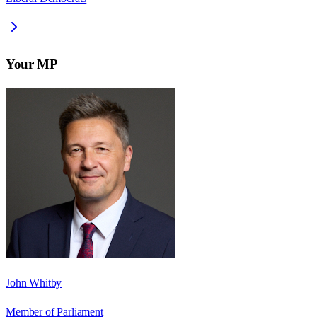
Your MP
John Whitby
Member of Parliament