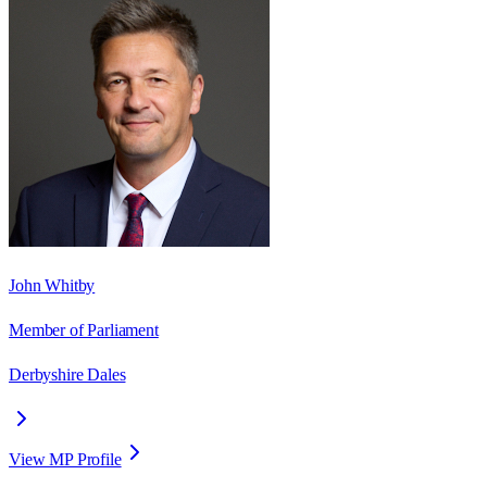
John Whitby
Member of Parliament
Derbyshire Dales
View MP Profile