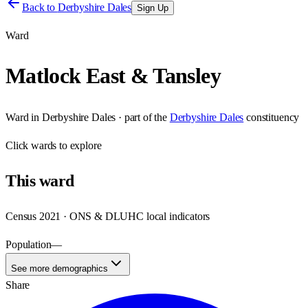
Back to
Derbyshire Dales
Sign Up
Ward
Matlock East & Tansley
Ward
in
Derbyshire Dales
· part of the
Derbyshire Dales
constituency
Click
wards
to explore
This
ward
Census 2021 · ONS & DLUHC local indicators
Population
—
See more demographics
Share