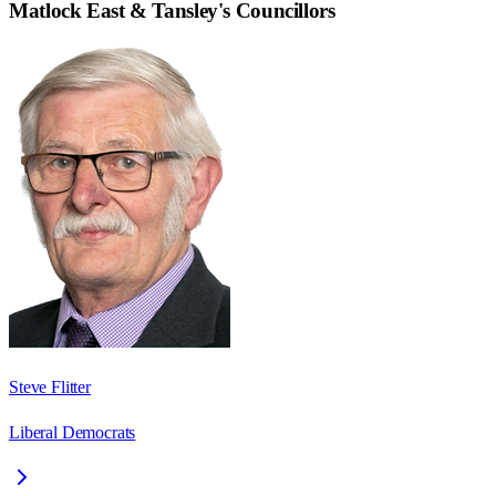
Matlock East & Tansley
's Councillors
Steve Flitter
Liberal Democrats