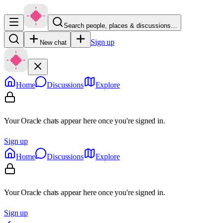
Search people, places & discussions…
Sign up
New chat
Home
Discussions
Explore
Your Oracle chats appear here once you're signed in.
Sign up
Home
Discussions
Explore
Your Oracle chats appear here once you're signed in.
Sign up