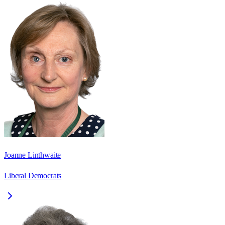
Joanne Linthwaite
Liberal Democrats