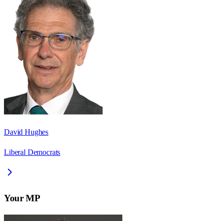
David Hughes
Liberal Democrats
Your MP