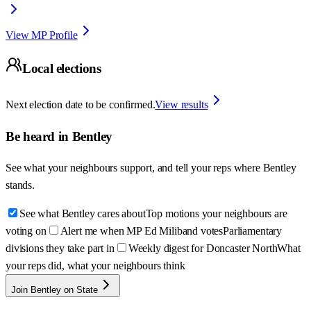
View MP Profile
Local elections
Next election date to be confirmed.
View results
Be heard in
Bentley
See what your neighbours support, and tell your reps where
Bentley
stands.
See what Bentley cares about
Top motions your neighbours are
voting on
Alert me when MP Ed Miliband votes
Parliamentary
divisions they take part in
Weekly digest for Doncaster North
What
your reps did, what your neighbours think
Join Bentley on State