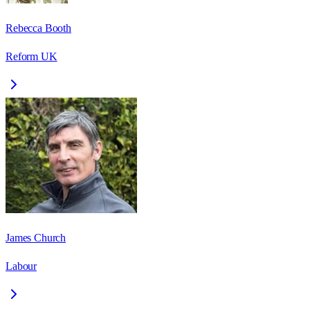
Rebecca Booth
Reform UK
James Church
Labour