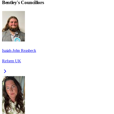
Bentley
's Councillors
Isaiah-John Reasbeck
Reform UK