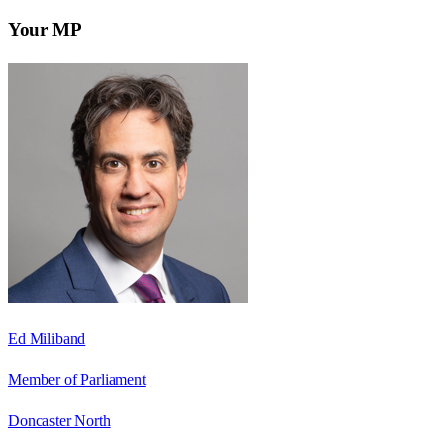
Your MP
Ed Miliband
Member of Parliament
Doncaster North