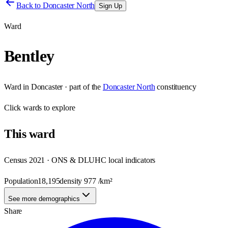
Back to
Doncaster North
Sign Up
Ward
Bentley
Ward
in
Doncaster
· part of the
Doncaster North
constituency
Click
wards
to explore
This
ward
Census 2021 · ONS & DLUHC local indicators
Population
18,195
density
977
/km²
See more demographics
Share