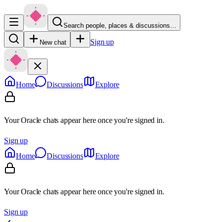
Search people, places & discussions…
Sign up
New chat
Home
Discussions
Explore
Your Oracle chats appear here once you're signed in.
Sign up
Home
Discussions
Explore
Your Oracle chats appear here once you're signed in.
Sign up