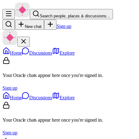
Search people, places & discussions…
Sign up
New chat
Home
Discussions
Explore
Your Oracle chats appear here once you're signed in.
Sign up
Home
Discussions
Explore
Your Oracle chats appear here once you're signed in.
Sign up