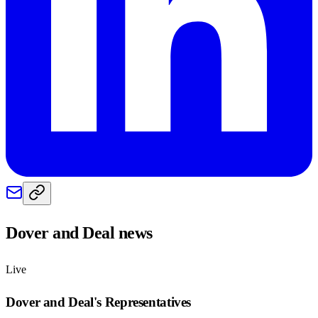
Dover and Deal
news
Live
Dover and Deal
's Representatives