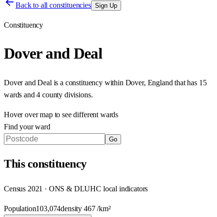
Back to all constituencies
Sign Up
Constituency
Dover and Deal
Dover and Deal
is a constituency within
Dover
,
England
that has
15
wards and 4 county divisions
.
Hover over map to see different
wards
Find your ward
Go
This
constituency
Census 2021 · ONS & DLUHC local indicators
Population
103,074
density
467
/km²