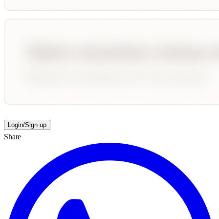
Login/Sign up
Share