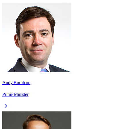
Andy Burnham
Prime Minister