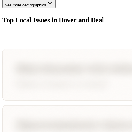
See more demographics
Top Local Issues in
Dover and Deal