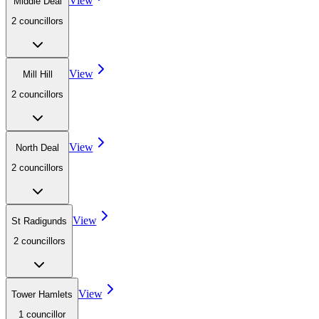
View
Middle Deal
2
councillor
s
View
Mill Hill
2
councillor
s
View
North Deal
2
councillor
s
View
St Radigunds
2
councillor
s
View
Tower Hamlets
1
councillor