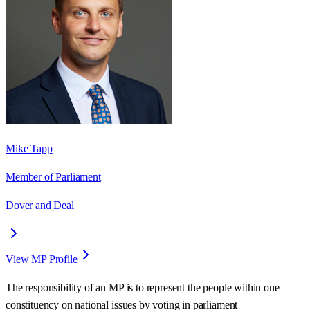
Mike Tapp
Member of Parliament
Dover and Deal
View MP Profile
The responsibility of an MP is to represent the people within one
constituency on national issues by voting in parliament