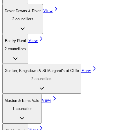
View
Dover Downs & River
2
councillor
s
View
Eastry Rural
2
councillor
s
View
Guston, Kingsdown & St Margaret's-at-Cliffe
2
councillor
s
View
Maxton & Elms Vale
1
councillor