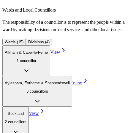
Wards
and Local Councillors
The responsibility of a councillor is to represent the people within a
ward
by making decisions on local services and other local issues.
Wards (
15
)
Divisions (
4
)
View
Alkham & Capel-le-Ferne
1
councillor
View
Aylesham, Eythorne & Shepherdswell
3
councillor
s
View
Buckland
2
councillor
s