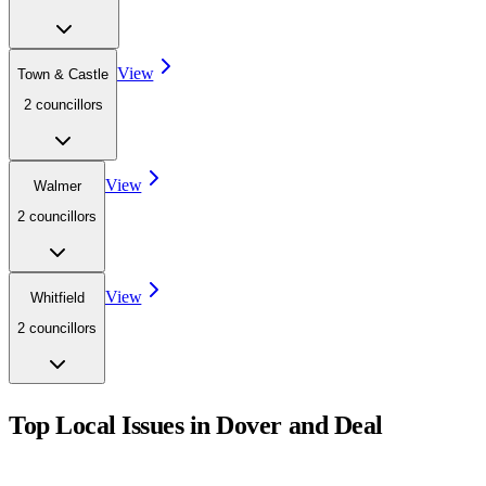
View
Town & Castle
2
councillor
s
View
Walmer
2
councillor
s
View
Whitfield
2
councillor
s
Top Local Issues in
Dover and Deal