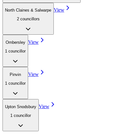
View
North Claines & Salwarpe
2
councillor
s
View
Ombersley
1
councillor
View
Pinvin
1
councillor
View
Upton Snodsbury
1
councillor