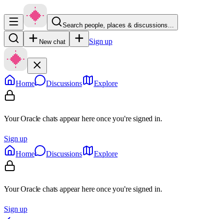
Search people, places & discussions…
Sign up
New chat
Home
Discussions
Explore
Your Oracle chats appear here once you're signed in.
Sign up
Home
Discussions
Explore
Your Oracle chats appear here once you're signed in.
Sign up