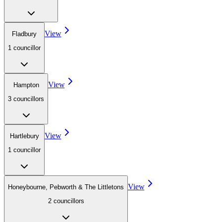
View
Fladbury
1
councillor
View
Hampton
3
councillor
s
View
Hartlebury
1
councillor
View
Honeybourne, Pebworth & The Littletons
2
councillor
s