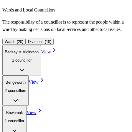
Wards
and Local Councillors
The responsibility of a councillor is to represent the people within a
ward
by making decisions on local services and other local issues.
Wards (
20
)
Divisions (
10
)
View
Badsey & Aldington
1
councillor
View
Bengeworth
2
councillor
s
View
Bowbrook
1
councillor