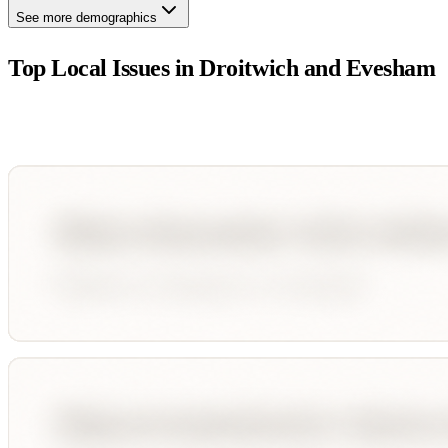
See more demographics
Top Local Issues in
Droitwich and Evesham