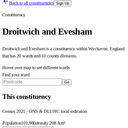
Back to all constituencies
Sign Up
Constituency
Droitwich and Evesham
Droitwich and Evesham
is a constituency within
Wychavon
,
England
that has
20 wards and 10 county divisions
.
Hover over map to see different
wards
Find your ward
Go
This
constituency
Census 2021 · ONS & DLUHC local indicators
Population
101,980
density
208
/km²