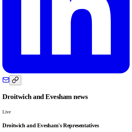
Droitwich and Evesham
news
Live
Droitwich and Evesham
's Representatives