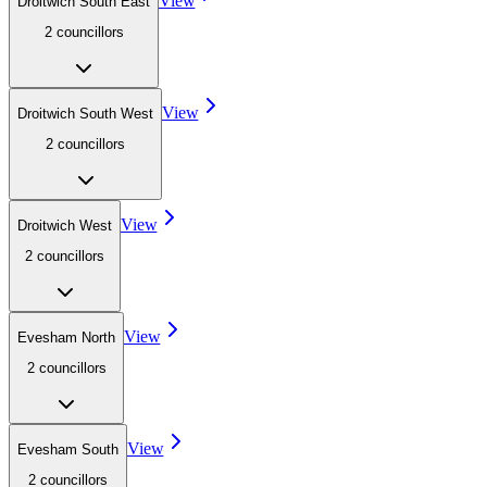
View
Droitwich South East
2
councillor
s
View
Droitwich South West
2
councillor
s
View
Droitwich West
2
councillor
s
View
Evesham North
2
councillor
s
View
Evesham South
2
councillor
s