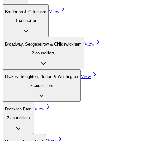
View
Bretforton & Offenham
1
councillor
View
Broadway, Sedgeberrow & Childswickham
2
councillor
s
View
Drakes Broughton, Norton & Whittington
2
councillor
s
View
Droitwich East
2
councillor
s