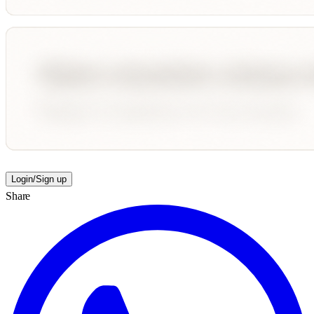
Login/Sign up
Share