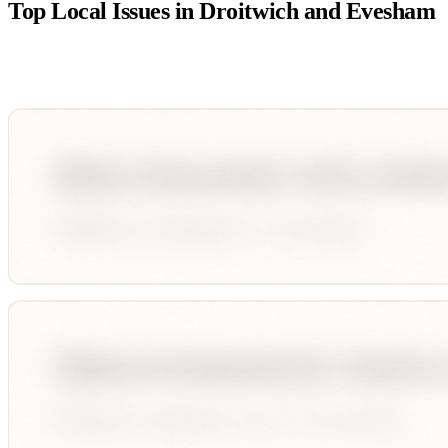
Top Local Issues in
Droitwich and Evesham