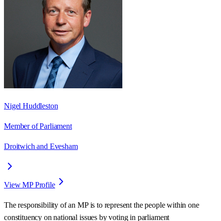
Nigel Huddleston
Member of Parliament
Droitwich and Evesham
View MP Profile
The responsibility of an MP is to represent the people within one
constituency on national issues by voting in parliament