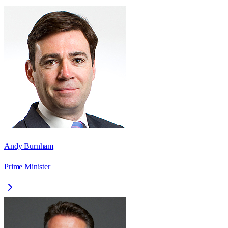
Andy Burnham
Prime Minister