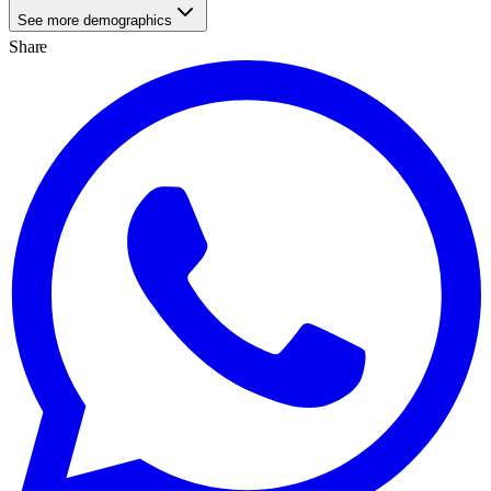
See more demographics
Share