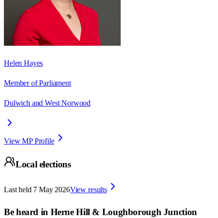
Helen Hayes
Member of Parliament
Dulwich and West Norwood
View MP Profile
Local elections
Last held
7 May 2026
View results
Be heard in
Herne Hill & Loughborough Junction