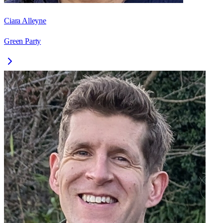
Ciara Alleyne
Green Party