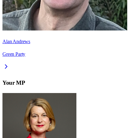
Alan Andrews
Green Party
Your MP