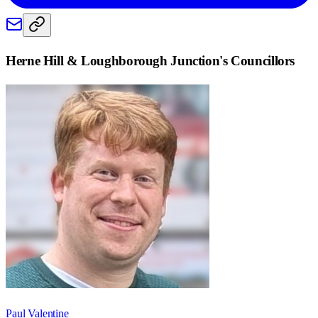
Herne Hill & Loughborough Junction
's Councillors
Paul Valentine