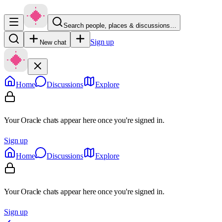
Search people, places & discussions…
Sign up
New chat
Home
Discussions
Explore
Your Oracle chats appear here once you're signed in.
Sign up
Home
Discussions
Explore
Your Oracle chats appear here once you're signed in.
Sign up