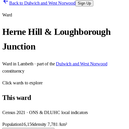
Back to
Dulwich and West Norwood
Sign Up
Ward
Herne Hill & Loughborough
Junction
Ward
in
Lambeth
· part of the
Dulwich and West Norwood
constituency
Click
wards
to explore
This
ward
Census 2021 · ONS & DLUHC local indicators
Population
16,156
density
7,781
/km²