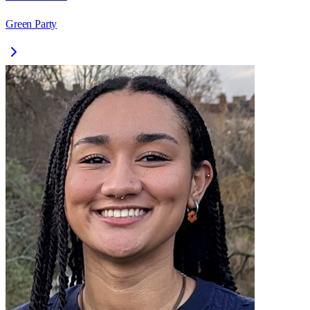
Green Party