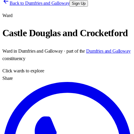
Back to
Dumfries and Galloway
Sign Up
Ward
Castle Douglas and Crocketford
Ward
in
Dumfries and Galloway
· part of the
Dumfries and Galloway
constituency
Click
wards
to explore
Share