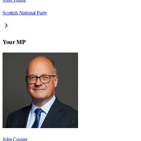
Scottish National Party
Your MP
John Cooper