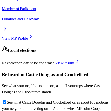
Member of Parliament
Dumfries and Galloway
View MP Profile
Local elections
Next election date to be confirmed.
View results
Be heard in
Castle Douglas and Crocketford
See what your neighbours support, and tell your reps where
Castle
Douglas and Crocketford
stands.
See what Castle Douglas and Crocketford cares about
Top motions
your neighbours are voting on
Alert me when MP John Cooper