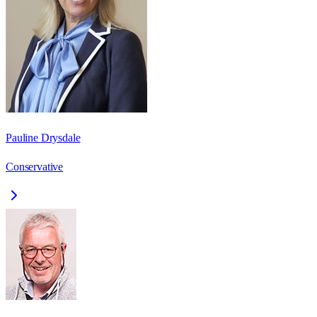
Pauline Drysdale
Conservative