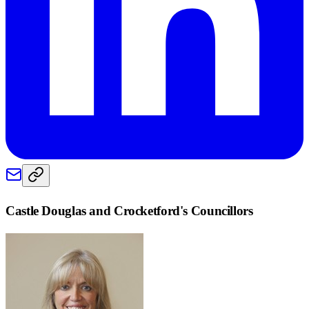
Castle Douglas and Crocketford
's Councillors