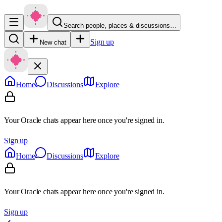
Search people, places & discussions…
Sign up
New chat
Home
Discussions
Explore
Your Oracle chats appear here once you're signed in.
Sign up
Home
Discussions
Explore
Your Oracle chats appear here once you're signed in.
Sign up