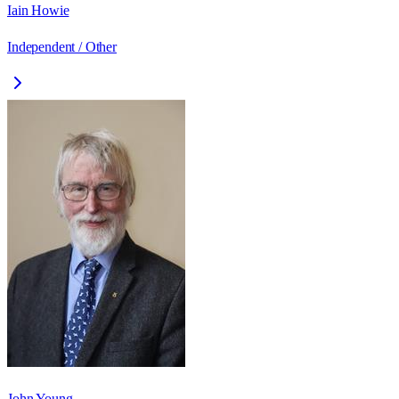
Iain Howie
Independent / Other
John Young