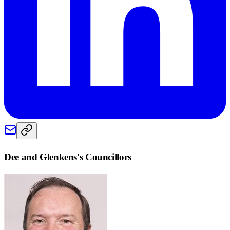
Dee and Glenkens
's Councillors