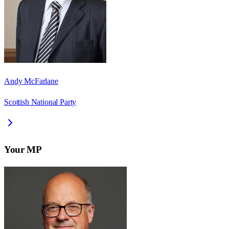
Andy McFarlane
Scottish National Party
Your MP