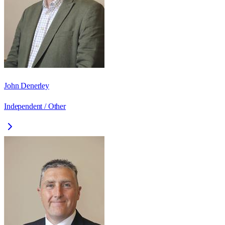
John Denerley
Independent / Other