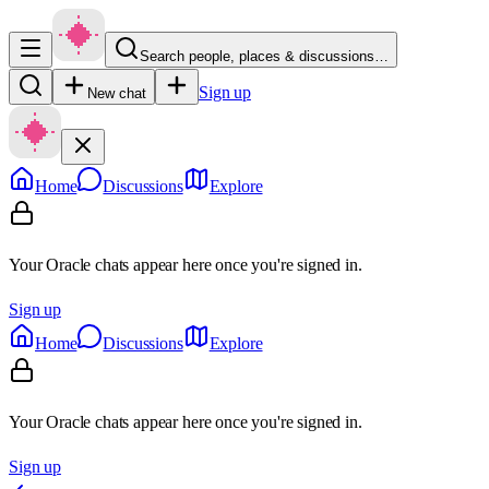
Search people, places & discussions…
Sign up
New chat
Home
Discussions
Explore
Your Oracle chats appear here once you're signed in.
Sign up
Home
Discussions
Explore
Your Oracle chats appear here once you're signed in.
Sign up