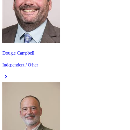
Dougie Campbell
Independent / Other