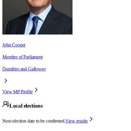
John Cooper
Member of Parliament
Dumfries and Galloway
View MP Profile
Local elections
Next election date to be confirmed.
View results