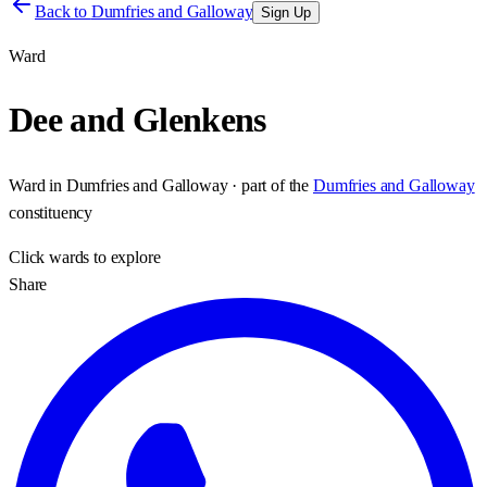
Back to
Dumfries and Galloway
Sign Up
Ward
Dee and Glenkens
Ward
in
Dumfries and Galloway
· part of the
Dumfries and Galloway
constituency
Click
wards
to explore
Share