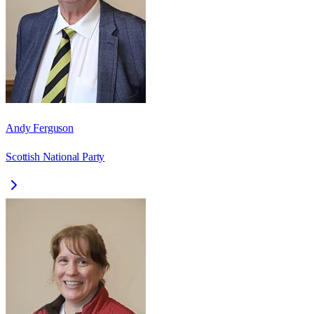
Andy Ferguson
Scottish National Party