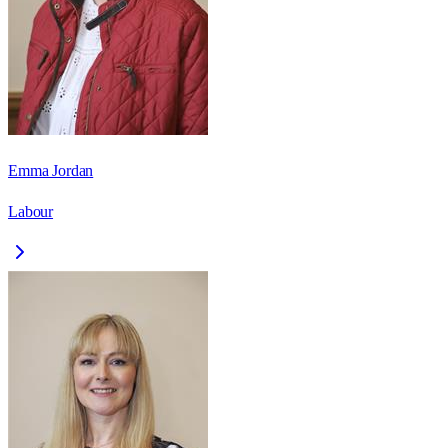
Emma Jordan
Labour