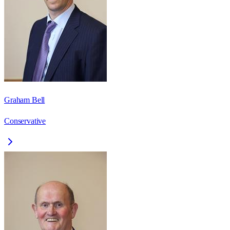
Graham Bell
Conservative