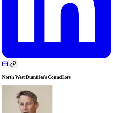
North West Dumfries
's Councillors