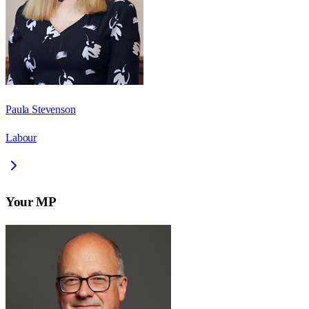
Paula Stevenson
Labour
Your MP