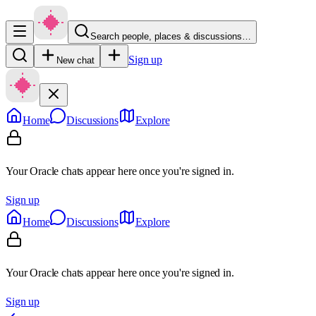
Search people, places & discussions…
Sign up
New chat
Home
Discussions
Explore
Your Oracle chats appear here once you're signed in.
Sign up
Home
Discussions
Explore
Your Oracle chats appear here once you're signed in.
Sign up