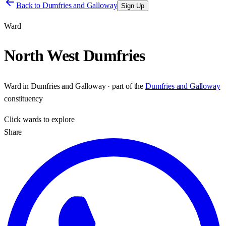
Back to
Dumfries and Galloway
Sign Up
Ward
North West Dumfries
Ward
in
Dumfries and Galloway
· part of the
Dumfries and Galloway
constituency
Click
wards
to explore
Share