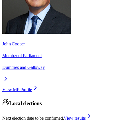
John Cooper
Member of Parliament
Dumfries and Galloway
View MP Profile
Local elections
Next election date to be confirmed.
View results