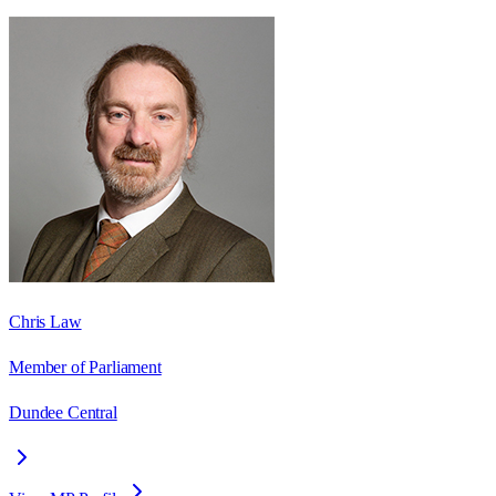
Chris Law
Member of Parliament
Dundee Central