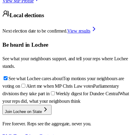
View MP Profile
Local elections
Next election date to be confirmed.
View results
Be heard in
Lochee
See what your neighbours support, and tell your reps where
Lochee
stands.
See what Lochee cares about
Top motions your neighbours are
voting on
Alert me when MP Chris Law votes
Parliamentary
divisions they take part in
Weekly digest for Dundee Central
What
your reps did, what your neighbours think
Join Lochee on State
Free forever. Reps see the aggregate, never you.