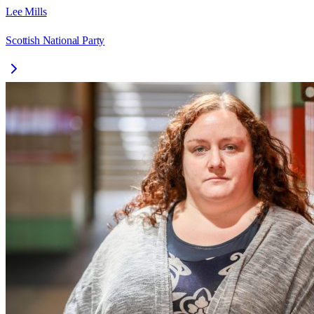
Lee Mills
Scottish National Party