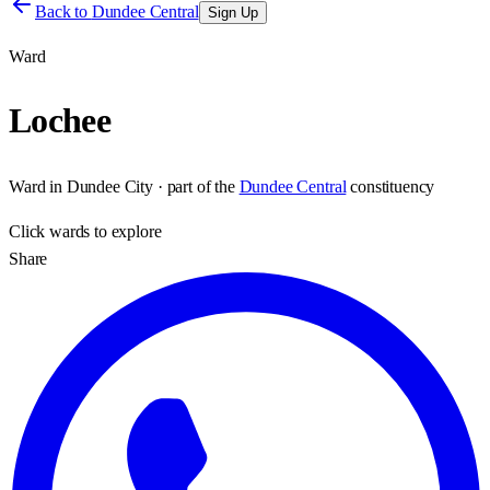
Back to
Dundee Central
Sign Up
Ward
Lochee
Ward
in
Dundee City
· part of the
Dundee Central
constituency
Click
wards
to explore
Share