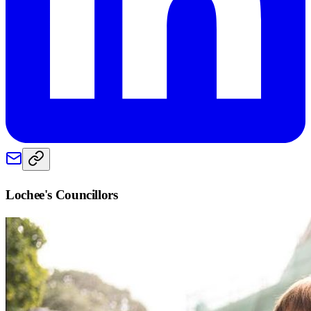
Lochee
's Councillors