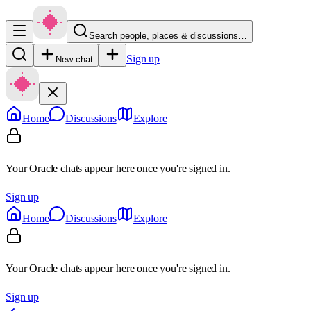
Search people, places & discussions…
Sign up
New chat
Home
Discussions
Explore
Your Oracle chats appear here once you're signed in.
Sign up
Home
Discussions
Explore
Your Oracle chats appear here once you're signed in.
Sign up