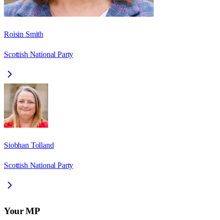
Roisin Smith
Scottish National Party
Siobhan Tolland
Scottish National Party
Your MP