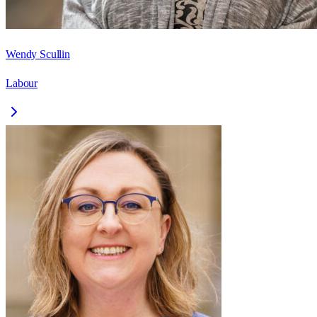
Wendy Scullin
Labour