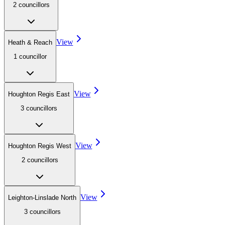
2
councillor
s
View
Heath & Reach
1
councillor
View
Houghton Regis East
3
councillor
s
View
Houghton Regis West
2
councillor
s
View
Leighton-Linslade North
3
councillor
s