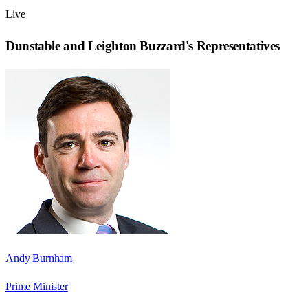
Live
Dunstable and Leighton Buzzard
's Representatives
Andy Burnham
Prime Minister