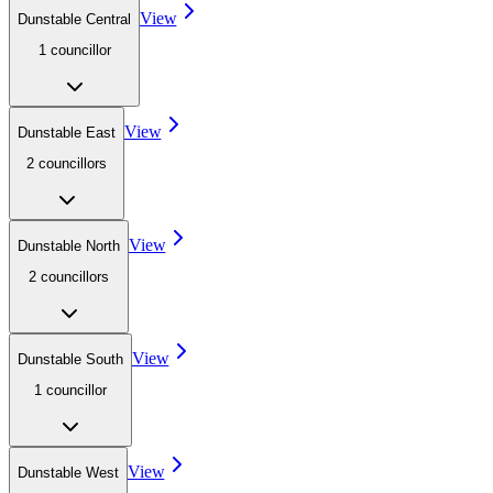
View
Dunstable Central
1
councillor
View
Dunstable East
2
councillor
s
View
Dunstable North
2
councillor
s
View
Dunstable South
1
councillor
View
Dunstable West