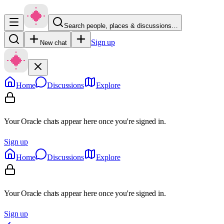
Search people, places & discussions…
Sign up
New chat
Home
Discussions
Explore
Your Oracle chats appear here once you're signed in.
Sign up
Home
Discussions
Explore
Your Oracle chats appear here once you're signed in.
Sign up