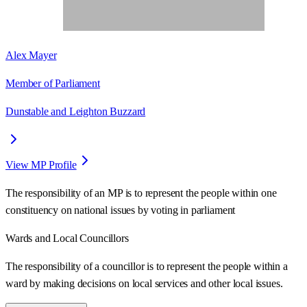
Alex Mayer
Member of Parliament
Dunstable and Leighton Buzzard
View MP Profile
The responsibility of an MP is to represent the people within one
constituency on national issues by voting in parliament
Wards
and Local Councillors
The responsibility of a councillor is to represent the people within a
ward
by making decisions on local services and other local issues.