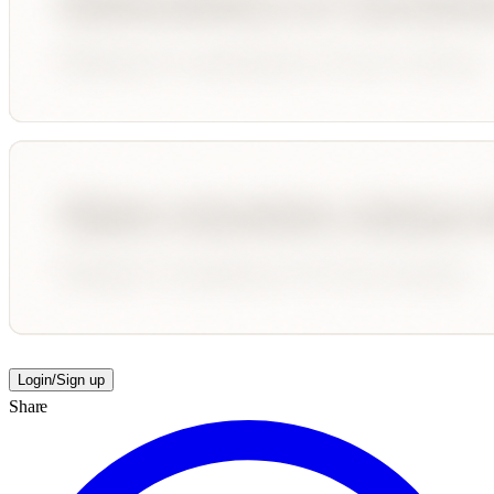
Login/Sign up
Share