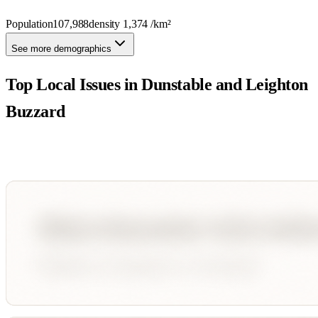
Population
107,988
density
1,374
/km²
See more demographics
Top Local Issues in
Dunstable and Leighton
Buzzard