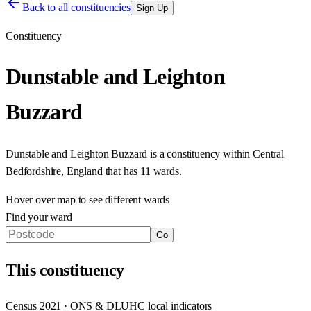
Back to all constituencies
Sign Up
Constituency
Dunstable and Leighton
Buzzard
Dunstable and Leighton Buzzard
is a constituency within
Central
Bedfordshire
,
England
that has
11 wards
.
Hover over map to see different
wards
Find your ward
Go
This
constituency
Census 2021 · ONS & DLUHC local indicators