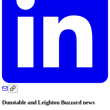
Dunstable and Leighton Buzzard
news