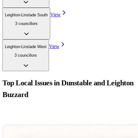
View
Leighton-Linslade South
3
councillor
s
View
Leighton-Linslade West
3
councillor
s
Top Local Issues in
Dunstable and Leighton
Buzzard