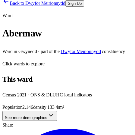
Back to
Dwyfor Meirionnydd
Sign Up
Ward
Abermaw
Ward
in
Gwynedd
· part of the
Dwyfor Meirionnydd
constituency
Click
wards
to explore
This
ward
Census 2021 · ONS & DLUHC local indicators
Population
2,146
density
133
/km²
See more demographics
Share