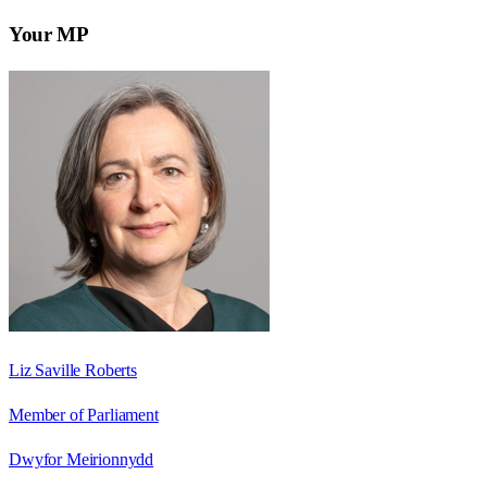
Your MP
Liz Saville Roberts
Member of Parliament
Dwyfor Meirionnydd