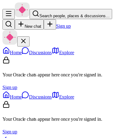
Search people, places & discussions…
Sign up
New chat
Home
Discussions
Explore
Your Oracle chats appear here once you're signed in.
Sign up
Home
Discussions
Explore
Your Oracle chats appear here once you're signed in.
Sign up