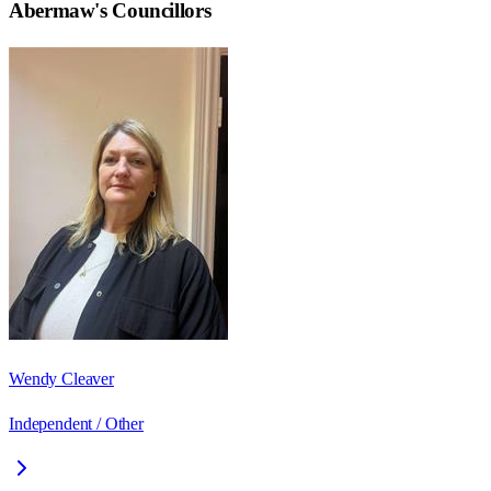
Abermaw
's Councillors
Wendy Cleaver
Independent / Other