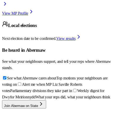
View MP Profile
Local elections
Next election date to be confirmed.
View results
Be heard in
Abermaw
See what your neighbours support, and tell your reps where
Abermaw
stands.
See what Abermaw cares about
Top motions your neighbours are
voting on
Alert me when MP Liz Saville Roberts
votes
Parliamentary divisions they take part in
Weekly digest for
Dwyfor Meirionnydd
What your reps did, what your neighbours think
Join Abermaw on State