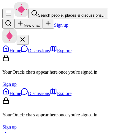
Search people, places & discussions…
Sign up
New chat
Home
Discussions
Explore
Your Oracle chats appear here once you're signed in.
Sign up
Home
Discussions
Explore
Your Oracle chats appear here once you're signed in.
Sign up