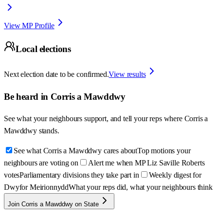
View MP Profile
Local elections
Next election date to be confirmed.
View results
Be heard in
Corris a Mawddwy
See what your neighbours support, and tell your reps where
Corris a
Mawddwy
stands.
See what Corris a Mawddwy cares about
Top motions your
neighbours are voting on
Alert me when MP Liz Saville Roberts
votes
Parliamentary divisions they take part in
Weekly digest for
Dwyfor Meirionnydd
What your reps did, what your neighbours think
Join Corris a Mawddwy on State