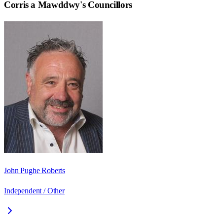
Corris a Mawddwy
's Councillors
John Pughe Roberts
Independent / Other