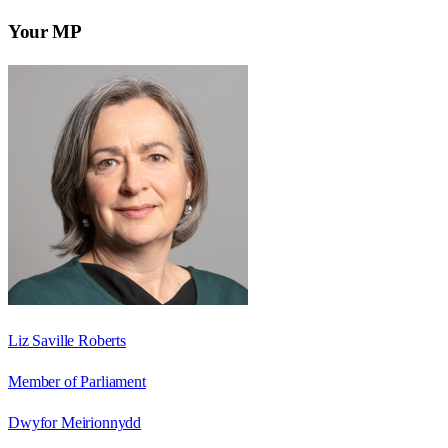
Your MP
Liz Saville Roberts
Member of Parliament
Dwyfor Meirionnydd