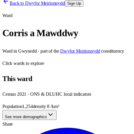
Back to
Dwyfor Meirionnydd
Sign Up
Ward
Corris a Mawddwy
Ward
in
Gwynedd
· part of the
Dwyfor Meirionnydd
constituency
Click
wards
to explore
This
ward
Census 2021 · ONS & DLUHC local indicators
Population
1,254
density
8
/km²
See more demographics
Share