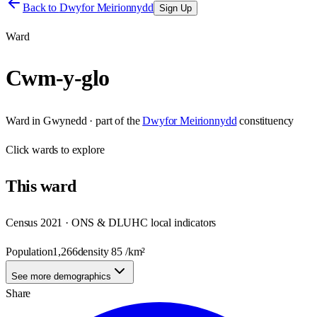
Back to
Dwyfor Meirionnydd
Sign Up
Ward
Cwm-y-glo
Ward
in
Gwynedd
· part of the
Dwyfor Meirionnydd
constituency
Click
wards
to explore
This
ward
Census 2021 · ONS & DLUHC local indicators
Population
1,266
density
85
/km²
See more demographics
Share