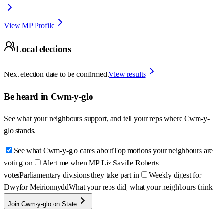
View MP Profile
Local elections
Next election date to be confirmed.
View results
Be heard in
Cwm-y-glo
See what your neighbours support, and tell your reps where
Cwm-y-
glo
stands.
See what Cwm-y-glo cares about
Top motions your neighbours are
voting on
Alert me when MP Liz Saville Roberts
votes
Parliamentary divisions they take part in
Weekly digest for
Dwyfor Meirionnydd
What your reps did, what your neighbours think
Join Cwm-y-glo on State