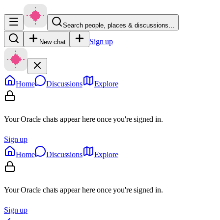
Search people, places & discussions…
Sign up
New chat
Home
Discussions
Explore
Your Oracle chats appear here once you're signed in.
Sign up
Home
Discussions
Explore
Your Oracle chats appear here once you're signed in.
Sign up