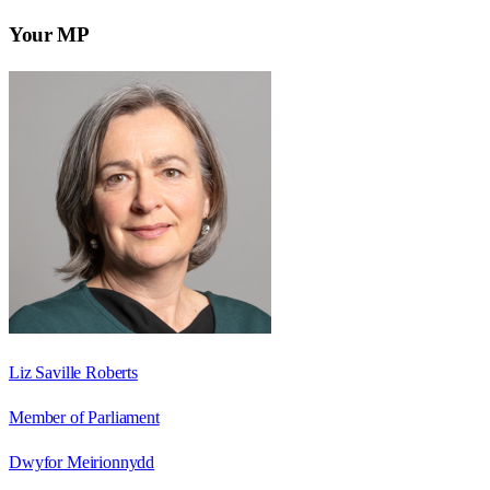
Your MP
Liz Saville Roberts
Member of Parliament
Dwyfor Meirionnydd