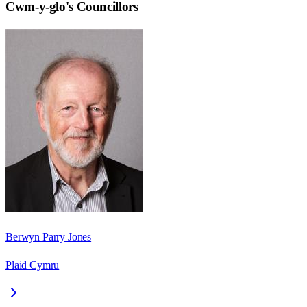
Cwm-y-glo
's Councillors
Berwyn Parry Jones
Plaid Cymru