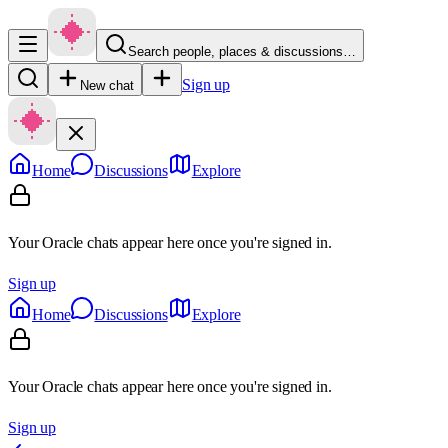
Search people, places & discussions…
Sign up
New chat
Home
Discussions
Explore
Your Oracle chats appear here once you're signed in.
Sign up
Home
Discussions
Explore
Your Oracle chats appear here once you're signed in.
Sign up