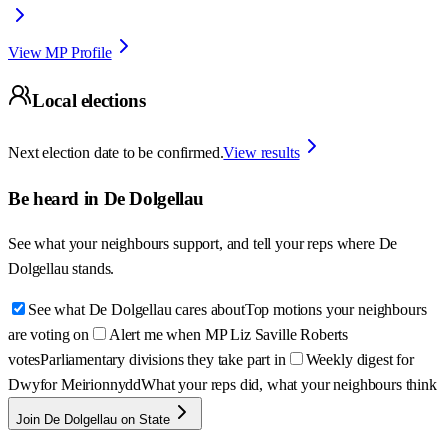
View MP Profile
Local elections
Next election date to be confirmed.
View results
Be heard in
De Dolgellau
See what your neighbours support, and tell your reps where
De
Dolgellau
stands.
See what De Dolgellau cares about
Top motions your neighbours
are voting on
Alert me when MP Liz Saville Roberts
votes
Parliamentary divisions they take part in
Weekly digest for
Dwyfor Meirionnydd
What your reps did, what your neighbours think
Join De Dolgellau on State