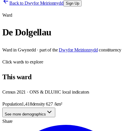
Back to
Dwyfor Meirionnydd
Sign Up
Ward
De Dolgellau
Ward
in
Gwynedd
· part of the
Dwyfor Meirionnydd
constituency
Click
wards
to explore
This
ward
Census 2021 · ONS & DLUHC local indicators
Population
1,418
density
627
/km²
See more demographics
Share