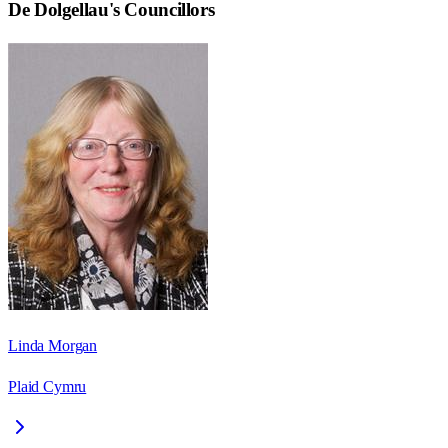
De Dolgellau
's Councillors
Linda Morgan
Plaid Cymru