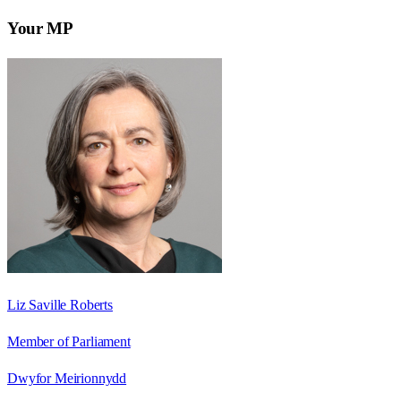
Your MP
Liz Saville Roberts
Member of Parliament
Dwyfor Meirionnydd