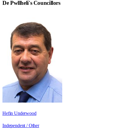
De Pwllheli
's Councillors
Hefin Underwood
Independent / Other