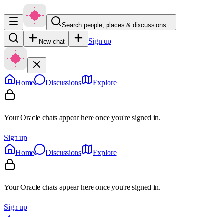
Search people, places & discussions…
Sign up
New chat
Home
Discussions
Explore
Your Oracle chats appear here once you're signed in.
Sign up
Home
Discussions
Explore
Your Oracle chats appear here once you're signed in.
Sign up