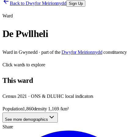
Back to
Dwyfor Meirionnydd
Sign Up
Ward
De Pwllheli
Ward
in
Gwynedd
· part of the
Dwyfor Meirionnydd
constituency
Click
wards
to explore
This
ward
Census 2021 · ONS & DLUHC local indicators
Population
1,860
density
1,169
/km²
See more demographics
Share