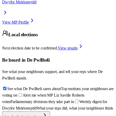
Dwyfor Meirionnydd
View MP Profile
Local elections
Next election date to be confirmed.
View results
Be heard in
De Pwllheli
See what your neighbours support, and tell your reps where
De
Pwllheli
stands.
See what De Pwllheli cares about
Top motions your neighbours are
voting on
Alert me when MP Liz Saville Roberts
votes
Parliamentary divisions they take part in
Weekly digest for
Dwyfor Meirionnydd
What your reps did, what your neighbours think