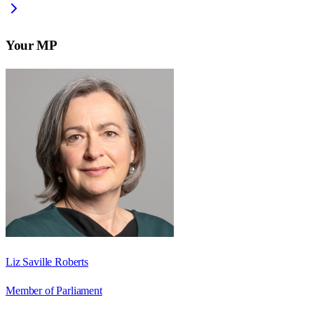
Your MP
Liz Saville Roberts
Member of Parliament