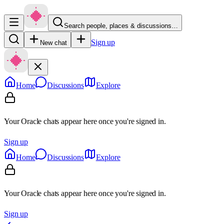
Search people, places & discussions…
Sign up
New chat
Home
Discussions
Explore
Your Oracle chats appear here once you're signed in.
Sign up
Home
Discussions
Explore
Your Oracle chats appear here once you're signed in.
Sign up