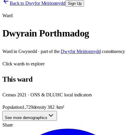
Back to
Dwyfor Meirionnydd
Sign Up
Ward
Dwyrain Porthmadog
Ward
in
Gwynedd
· part of the
Dwyfor Meirionnydd
constituency
Click
wards
to explore
This
ward
Census 2021 · ONS & DLUHC local indicators
Population
1,729
density
382
/km²
See more demographics
Share