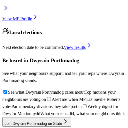
View MP Profile
Local elections
Next election date to be confirmed.
View results
Be heard in
Dwyrain Porthmadog
See what your neighbours support, and tell your reps where
Dwyrain
Porthmadog
stands.
See what Dwyrain Porthmadog cares about
Top motions your
neighbours are voting on
Alert me when MP Liz Saville Roberts
votes
Parliamentary divisions they take part in
Weekly digest for
Dwyfor Meirionnydd
What your reps did, what your neighbours think
Join Dwyrain Porthmadog on State