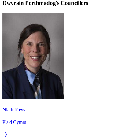
Dwyrain Porthmadog
's Councillors
Nia Jeffreys
Plaid Cymru