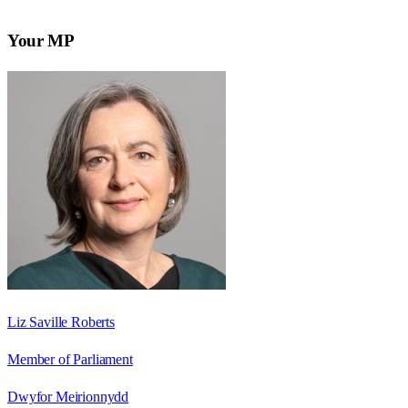
Your MP
Liz Saville Roberts
Member of Parliament
Dwyfor Meirionnydd