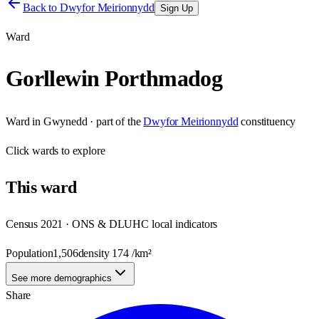
Back to
Dwyfor Meirionnydd
Sign Up
Ward
Gorllewin Porthmadog
Ward
in
Gwynedd
· part of the
Dwyfor Meirionnydd
constituency
Click
wards
to explore
This
ward
Census 2021 · ONS & DLUHC local indicators
Population
1,506
density
174
/km²
See more demographics
Share