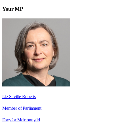
Your MP
Liz Saville Roberts
Member of Parliament
Dwyfor Meirionnydd