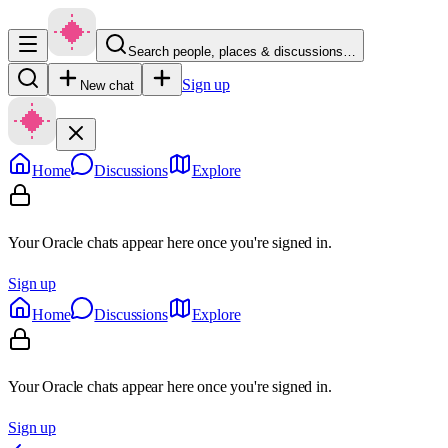
Search people, places & discussions…
Sign up
New chat
Home
Discussions
Explore
Your Oracle chats appear here once you're signed in.
Sign up
Home
Discussions
Explore
Your Oracle chats appear here once you're signed in.
Sign up