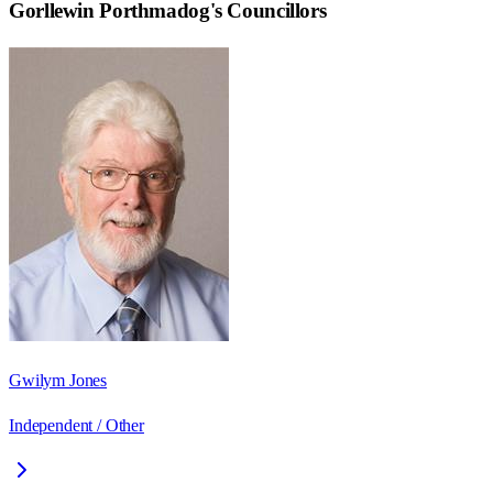
Gorllewin Porthmadog
's Councillors
Gwilym Jones
Independent / Other