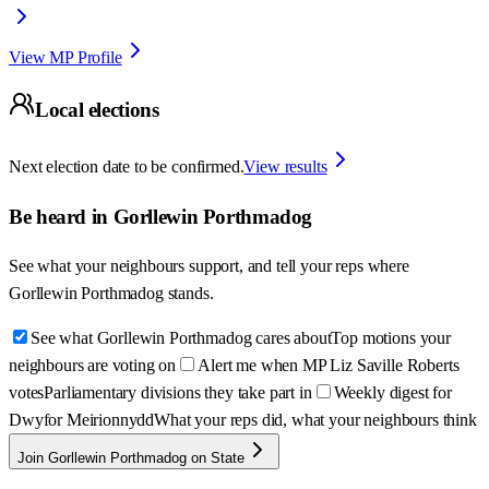
View MP Profile
Local elections
Next election date to be confirmed.
View results
Be heard in
Gorllewin Porthmadog
See what your neighbours support, and tell your reps where
Gorllewin Porthmadog
stands.
See what Gorllewin Porthmadog cares about
Top motions your
neighbours are voting on
Alert me when MP Liz Saville Roberts
votes
Parliamentary divisions they take part in
Weekly digest for
Dwyfor Meirionnydd
What your reps did, what your neighbours think
Join Gorllewin Porthmadog on State