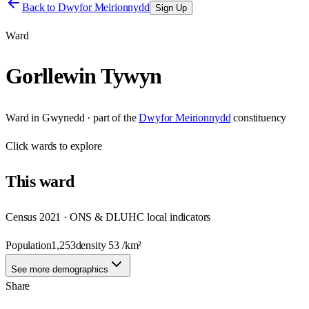
Back to
Dwyfor Meirionnydd
Sign Up
Ward
Gorllewin Tywyn
Ward
in
Gwynedd
· part of the
Dwyfor Meirionnydd
constituency
Click
wards
to explore
This
ward
Census 2021 · ONS & DLUHC local indicators
Population
1,253
density
53
/km²
See more demographics
Share