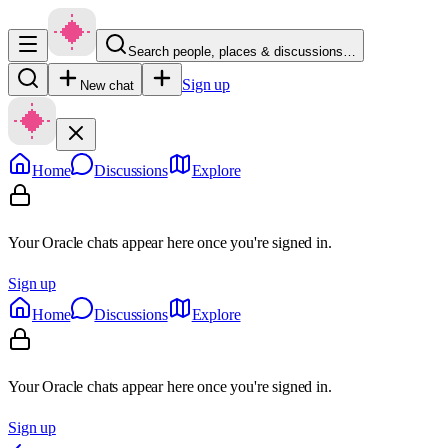
Search people, places & discussions…
Sign up
New chat
Home
Discussions
Explore
Your Oracle chats appear here once you're signed in.
Sign up
Home
Discussions
Explore
Your Oracle chats appear here once you're signed in.
Sign up