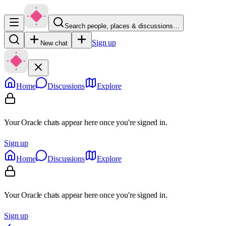
Search people, places & discussions…
Sign up
New chat
Home
Discussions
Explore
Your Oracle chats appear here once you're signed in.
Sign up
Home
Discussions
Explore
Your Oracle chats appear here once you're signed in.
Sign up