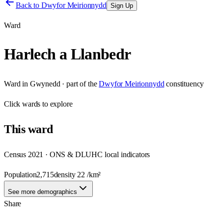
Back to
Dwyfor Meirionnydd
Sign Up
Ward
Harlech a Llanbedr
Ward
in
Gwynedd
· part of the
Dwyfor Meirionnydd
constituency
Click
wards
to explore
This
ward
Census 2021 · ONS & DLUHC local indicators
Population
2,715
density
22
/km²
See more demographics
Share