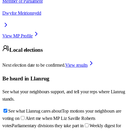
Member of Parliament
Dwyfor Meirionnydd
View MP Profile
Local elections
Next election date to be confirmed.
View results
Be heard in
Llanrug
See what your neighbours support, and tell your reps where
Llanrug
stands.
See what Llanrug cares about
Top motions your neighbours are
voting on
Alert me when MP Liz Saville Roberts
votes
Parliamentary divisions they take part in
Weekly digest for