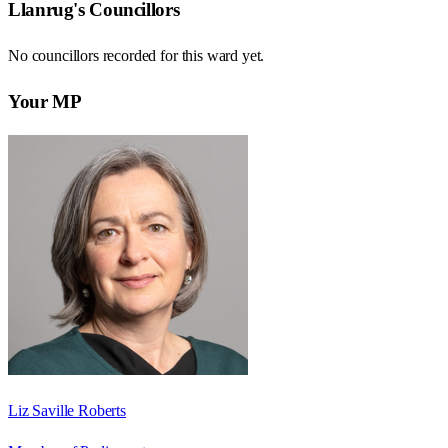
Llanrug
's Councillors
No councillors recorded for this
ward
yet.
Your MP
Liz Saville Roberts