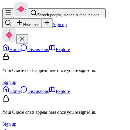
Search people, places & discussions…
Sign up
New chat
Home
Discussions
Explore
Your Oracle chats appear here once you're signed in.
Sign up
Home
Discussions
Explore
Your Oracle chats appear here once you're signed in.
Sign up