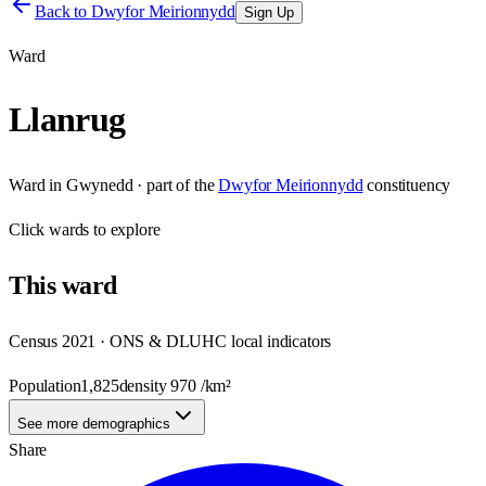
Back to
Dwyfor Meirionnydd
Sign Up
Ward
Llanrug
Ward
in
Gwynedd
· part of the
Dwyfor Meirionnydd
constituency
Click
wards
to explore
This
ward
Census 2021 · ONS & DLUHC local indicators
Population
1,825
density
970
/km²
See more demographics
Share