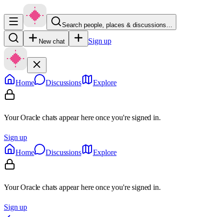
Search people, places & discussions…
Sign up
New chat
Home
Discussions
Explore
Your Oracle chats appear here once you're signed in.
Sign up
Home
Discussions
Explore
Your Oracle chats appear here once you're signed in.
Sign up