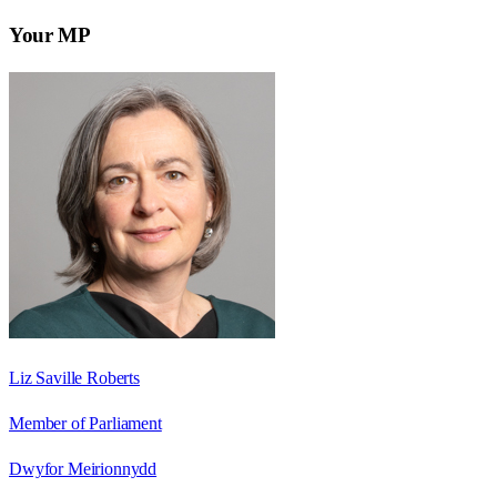
Your MP
Liz Saville Roberts
Member of Parliament
Dwyfor Meirionnydd