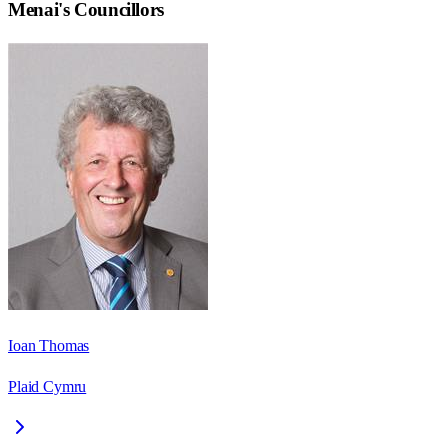
Menai
's Councillors
Ioan Thomas
Plaid Cymru