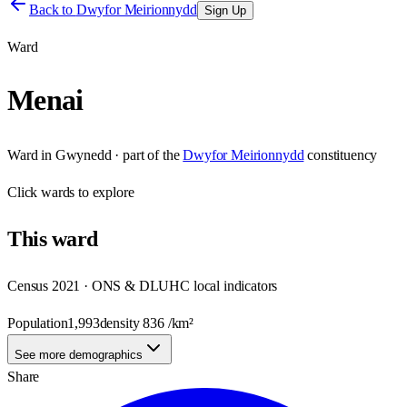
Back to
Dwyfor Meirionnydd
Sign Up
Ward
Menai
Ward
in
Gwynedd
· part of the
Dwyfor Meirionnydd
constituency
Click
wards
to explore
This
ward
Census 2021 · ONS & DLUHC local indicators
Population
1,993
density
836
/km²
See more demographics
Share