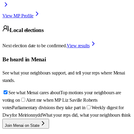
View MP Profile
Local elections
Next election date to be confirmed.
View results
Be heard in
Menai
See what your neighbours support, and tell your reps where
Menai
stands.
See what Menai cares about
Top motions your neighbours are
voting on
Alert me when MP Liz Saville Roberts
votes
Parliamentary divisions they take part in
Weekly digest for
Dwyfor Meirionnydd
What your reps did, what your neighbours think
Join Menai on State