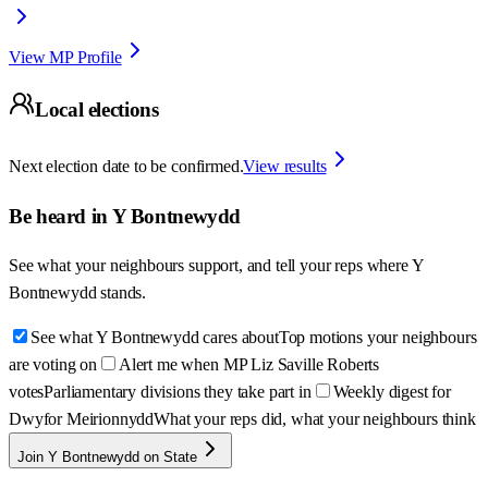
View MP Profile
Local elections
Next election date to be confirmed.
View results
Be heard in
Y Bontnewydd
See what your neighbours support, and tell your reps where
Y
Bontnewydd
stands.
See what Y Bontnewydd cares about
Top motions your neighbours
are voting on
Alert me when MP Liz Saville Roberts
votes
Parliamentary divisions they take part in
Weekly digest for
Dwyfor Meirionnydd
What your reps did, what your neighbours think
Join Y Bontnewydd on State