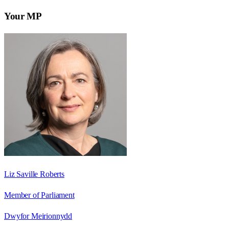
Your MP
Liz Saville Roberts
Member of Parliament
Dwyfor Meirionnydd