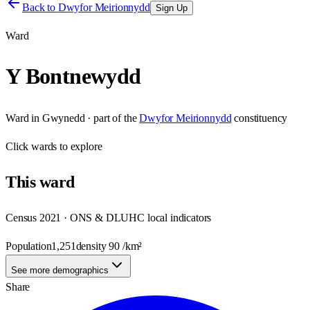
Back to
Dwyfor Meirionnydd
Sign Up
Ward
Y Bontnewydd
Ward
in
Gwynedd
· part of the
Dwyfor Meirionnydd
constituency
Click
wards
to explore
This
ward
Census 2021 · ONS & DLUHC local indicators
Population
1,251
density
90
/km²
See more demographics
Share