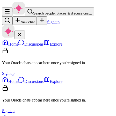
Search people, places & discussions…
Sign up
New chat
Home
Discussions
Explore
Your Oracle chats appear here once you're signed in.
Sign up
Home
Discussions
Explore
Your Oracle chats appear here once you're signed in.
Sign up