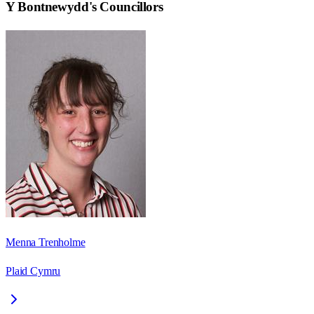
Y Bontnewydd
's Councillors
Menna Trenholme
Plaid Cymru