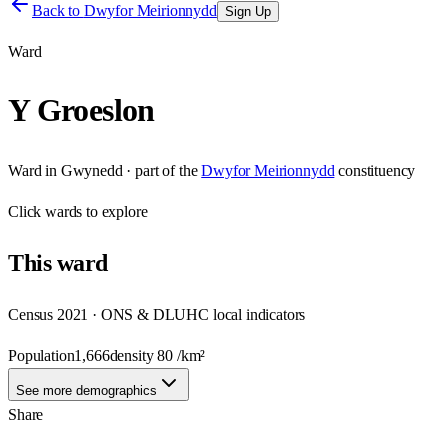
Back to
Dwyfor Meirionnydd
Sign Up
Ward
Y Groeslon
Ward
in
Gwynedd
· part of the
Dwyfor Meirionnydd
constituency
Click
wards
to explore
This
ward
Census 2021 · ONS & DLUHC local indicators
Population
1,666
density
80
/km²
See more demographics
Share