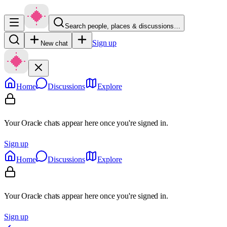
Search people, places & discussions…
Sign up
New chat
Home
Discussions
Explore
Your Oracle chats appear here once you're signed in.
Sign up
Home
Discussions
Explore
Your Oracle chats appear here once you're signed in.
Sign up