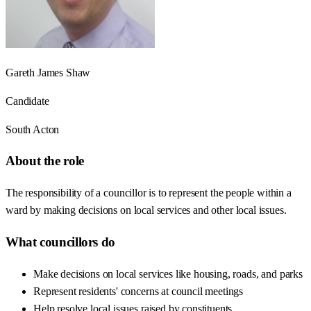
Gareth James Shaw
Candidate
South Acton
About the role
The responsibility of a councillor is to represent the people within a
ward by making decisions on local services and other local issues.
What councillors do
Make decisions on local services like housing, roads, and parks
Represent residents' concerns at council meetings
Help resolve local issues raised by constituents