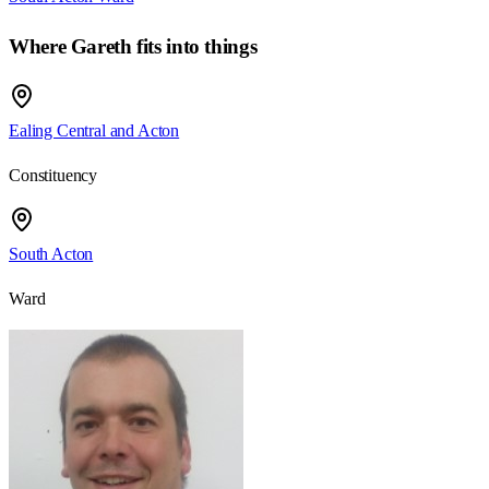
Where
Gareth
fits into things
Ealing Central and Acton
Constituency
South Acton
Ward