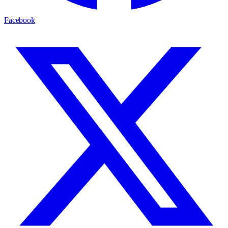
Facebook