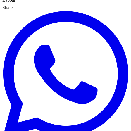
Labour
Share