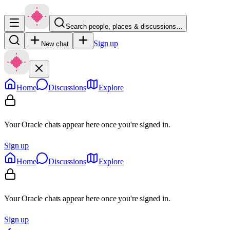
Search people, places & discussions…
Sign up
New chat
Home
Discussions
Explore
Your Oracle chats appear here once you're signed in.
Sign up
Home
Discussions
Explore
Your Oracle chats appear here once you're signed in.
Sign up