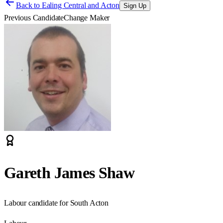
Back to
Ealing Central and Acton
Sign Up
Previous Candidate
Change Maker
Gareth James Shaw
Labour candidate for South Acton