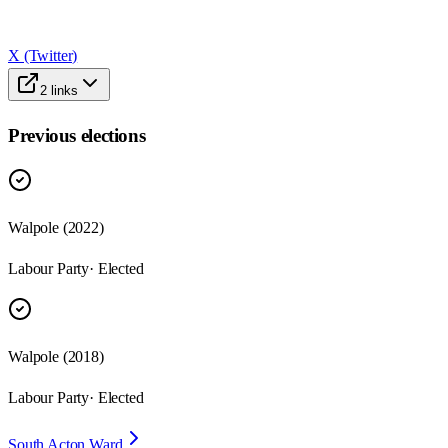
X (Twitter)
2
links
Previous elections
Walpole
(
2022
)
Labour Party
· Elected
Walpole
(
2018
)
Labour Party
· Elected
South Acton Ward