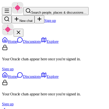
Search people, places & discussions…
Sign up
New chat
Home
Discussions
Explore
Your Oracle chats appear here once you're signed in.
Sign up
Home
Discussions
Explore
Your Oracle chats appear here once you're signed in.
Sign up