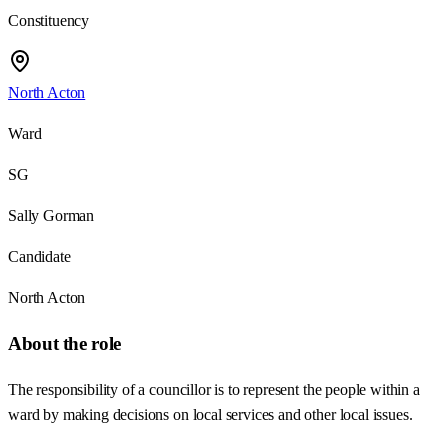
Constituency
North Acton
Ward
SG
Sally Gorman
Candidate
North Acton
About the role
The responsibility of a councillor is to represent the people within a
ward by making decisions on local services and other local issues.