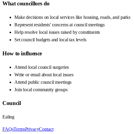
What councillors do
Make decisions on local services like housing, roads, and parks
Represent residents' concerns at council meetings
Help resolve local issues raised by constituents
Set council budgets and local tax levels
How to influence
Attend local council surgeries
Write or email about local issues
Attend public council meetings
Join local community groups
Council
Ealing
FAQs
Terms
Privacy
Contact