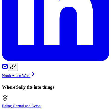
North Acton Ward
Where
Sally
fits into things
Ealing Central and Acton