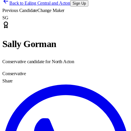
Back to
Ealing Central and Acton
Sign Up
Previous Candidate
Change Maker
SG
Sally Gorman
Conservative candidate for North Acton
Conservative
Share