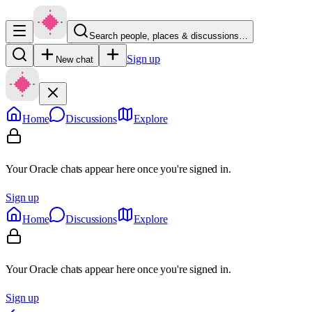
Search people, places & discussions…
Sign up
New chat
Home
Discussions
Explore
Your Oracle chats appear here once you're signed in.
Sign up
Home
Discussions
Explore
Your Oracle chats appear here once you're signed in.
Sign up