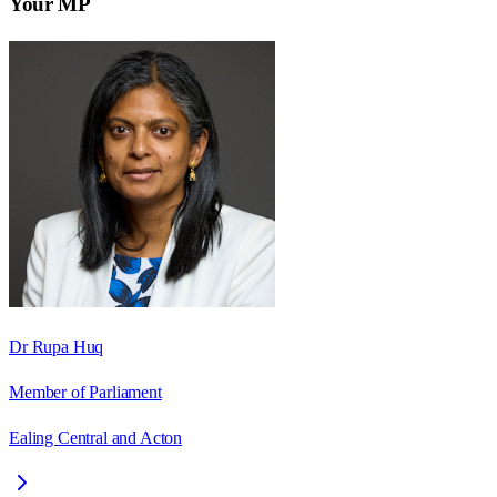
Your MP
Dr Rupa Huq
Member of Parliament
Ealing Central and Acton