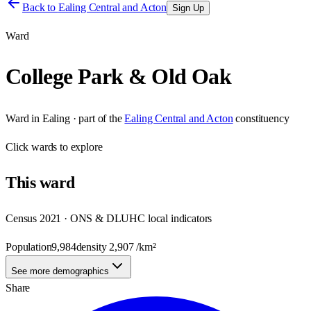
Back to
Ealing Central and Acton
Sign Up
Ward
College Park & Old Oak
Ward
in
Ealing
· part of the
Ealing Central and Acton
constituency
Click
wards
to explore
This
ward
Census 2021 · ONS & DLUHC local indicators
Population
9,984
density
2,907
/km²
See more demographics
Share