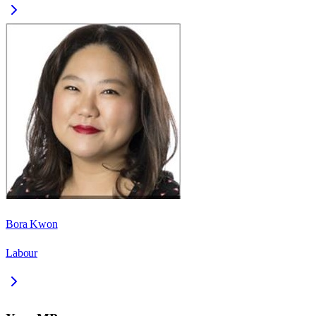
Bora Kwon
Labour