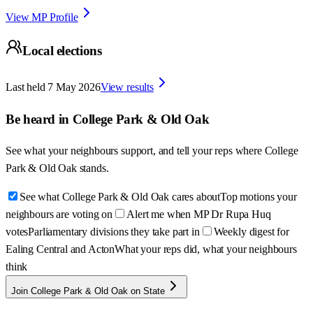
View MP Profile
Local elections
Last held
7 May 2026
View results
Be heard in
College Park & Old Oak
See what your neighbours support, and tell your reps where
College
Park & Old Oak
stands.
See what College Park & Old Oak cares about
Top motions your
neighbours are voting on
Alert me when MP Dr Rupa Huq
votes
Parliamentary divisions they take part in
Weekly digest for
Ealing Central and Acton
What your reps did, what your neighbours
think
Join College Park & Old Oak on State