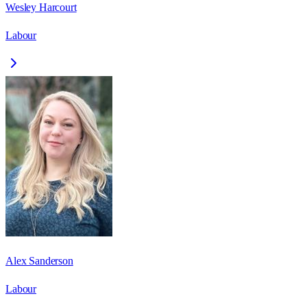
Wesley Harcourt
Labour
Alex Sanderson
Labour