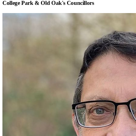
College Park & Old Oak
's Councillors