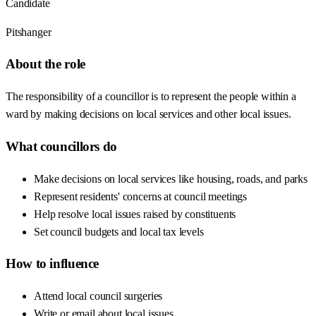
Candidate
Pitshanger
About the role
The responsibility of a councillor is to represent the people within a
ward by making decisions on local services and other local issues.
What councillors do
Make decisions on local services like housing, roads, and parks
Represent residents' concerns at council meetings
Help resolve local issues raised by constituents
Set council budgets and local tax levels
How to influence
Attend local council surgeries
Write or email about local issues