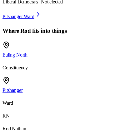
Liberal Democrats
· Not elected
Pitshanger Ward
Where
Rod
fits into things
Ealing North
Constituency
Pitshanger
Ward
RN
Rod Nathan