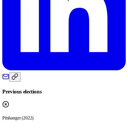
Previous elections
Pitshanger
(
2022
)