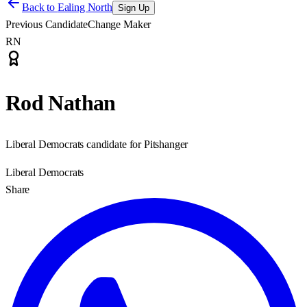
Back to
Ealing North
Sign Up
Previous Candidate
Change Maker
RN
Rod Nathan
Liberal Democrats candidate for Pitshanger
Liberal Democrats
Share