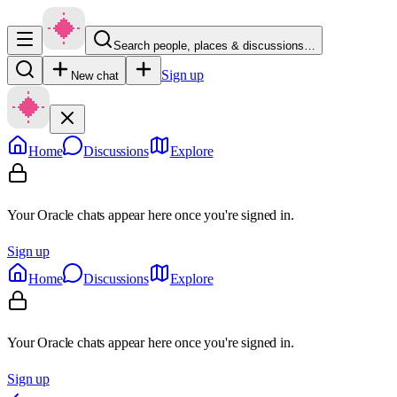
Search people, places & discussions…
Sign up
New chat
Home
Discussions
Explore
Your Oracle chats appear here once you're signed in.
Sign up
Home
Discussions
Explore
Your Oracle chats appear here once you're signed in.
Sign up