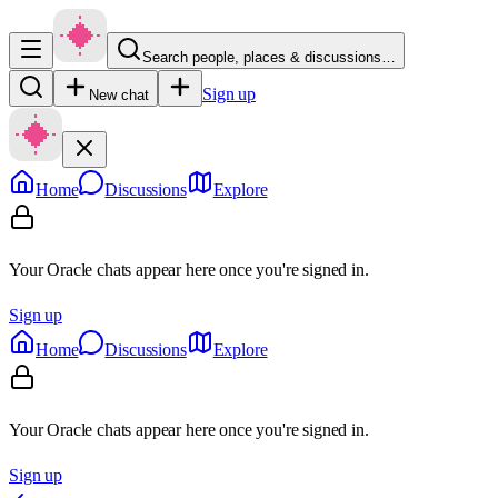
Search people, places & discussions…
Sign up
New chat
Home
Discussions
Explore
Your Oracle chats appear here once you're signed in.
Sign up
Home
Discussions
Explore
Your Oracle chats appear here once you're signed in.
Sign up