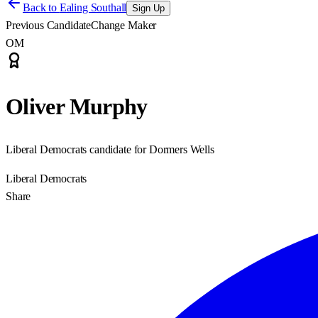
Back to
Ealing Southall
Sign Up
Previous Candidate
Change Maker
OM
Oliver Murphy
Liberal Democrats candidate for Dormers Wells
Liberal Democrats
Share