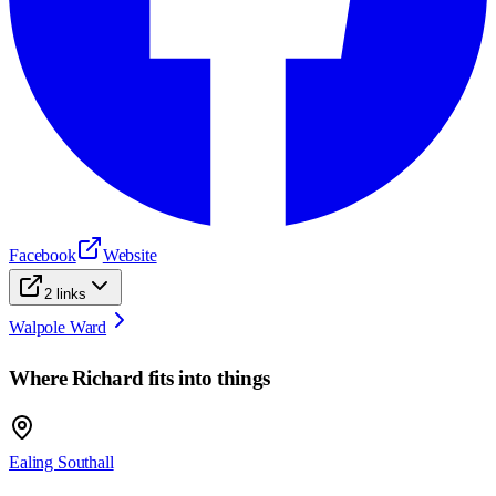
Facebook
Website
2
links
Walpole Ward
Where
Richard
fits into things
Ealing Southall