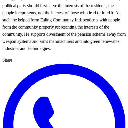
political party should first serve the interests of the residents, the
people it represents, not the interest of those who lead or fund it. As
such, he helped form Ealing Community Independents with people
from the community properly representing the interests of the
community. He supports divestment of the pension scheme away from
weapon systems and arms manufacturers and into green renewable
industries and technologies.
Share