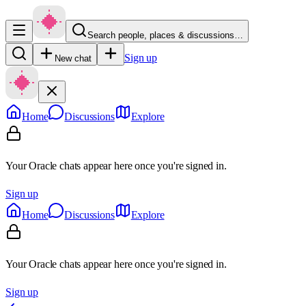
Search people, places & discussions…
Sign up
New chat
Home
Discussions
Explore
Your Oracle chats appear here once you're signed in.
Sign up
Home
Discussions
Explore
Your Oracle chats appear here once you're signed in.
Sign up