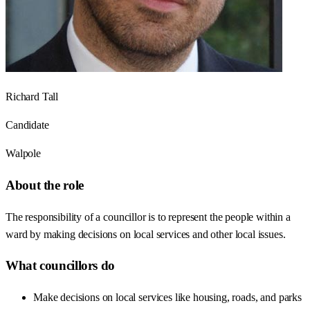
Richard Tall
Candidate
Walpole
About the role
The responsibility of a councillor is to represent the people within a
ward by making decisions on local services and other local issues.
What councillors do
Make decisions on local services like housing, roads, and parks