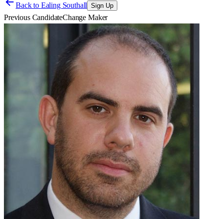
Back to
Ealing Southall
Sign Up
Previous Candidate
Change Maker