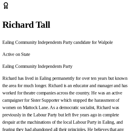
Richard Tall
Ealing Community Independents Party candidate for Walpole
Active on State
Ealing Community Independents Party
Richard has lived in Ealing permanently for over ten years but known
the area for much longer. Richard is an educator and manager and has
worked for theatre companies across the country. He was an active
campaigner for Sister Supporter which stopped the harassment of
women on Mattock Lane. As a democratic socialist, Richard was
previously in the Labour Party but left five years ago in complete
despair at the machinations of the local Labour Party in Ealing, and
fearing they had abandoned all their principles. He believes that any