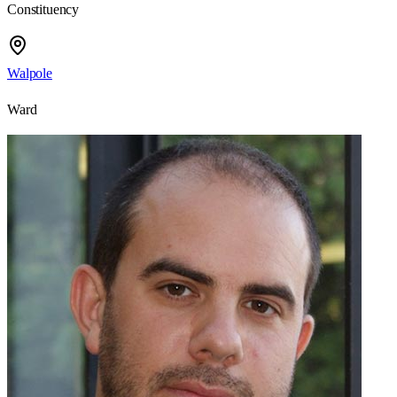
Constituency
Walpole
Ward