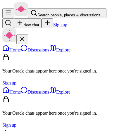
Search people, places & discussions…
Sign up
New chat
Home
Discussions
Explore
Your Oracle chats appear here once you're signed in.
Sign up
Home
Discussions
Explore
Your Oracle chats appear here once you're signed in.
Sign up