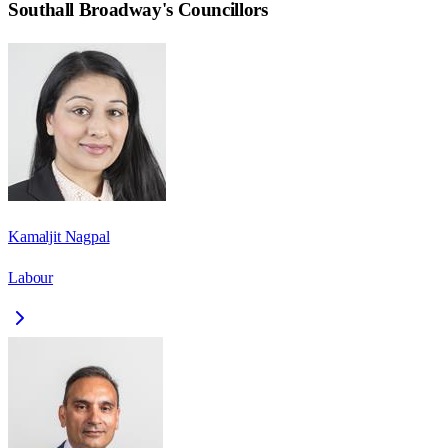
Southall Broadway
's Councillors
Kamaljit Nagpal
Labour