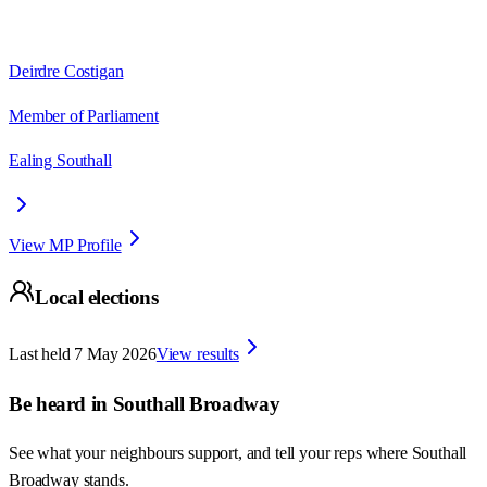
Deirdre Costigan
Member of Parliament
Ealing Southall
View MP Profile
Local elections
Last held
7 May 2026
View results
Be heard in
Southall Broadway
See what your neighbours support, and tell your reps where
Southall
Broadway
stands.