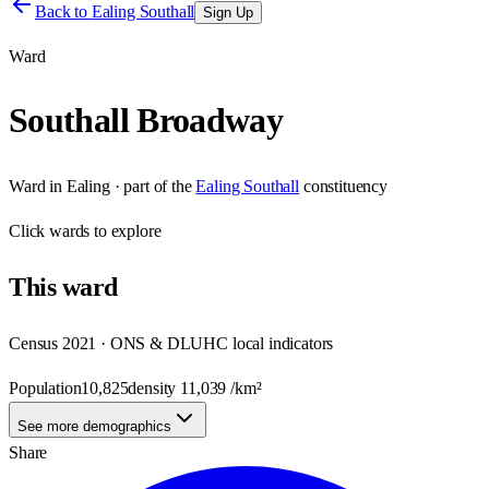
Back to
Ealing Southall
Sign Up
Ward
Southall Broadway
Ward
in
Ealing
· part of the
Ealing Southall
constituency
Click
wards
to explore
This
ward
Census 2021 · ONS & DLUHC local indicators
Population
10,825
density
11,039
/km²
See more demographics
Share