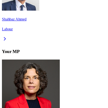
Shahbaz Ahmed
Labour
Your MP