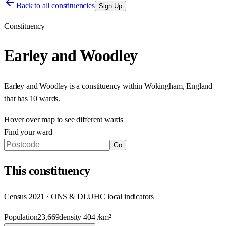
Back to all constituencies
Sign Up
Constituency
Earley and Woodley
Earley and Woodley
is a constituency within
Wokingham
,
England
that has
10 wards
.
Hover over map to see different
wards
Find your ward
Go
This
constituency
Census 2021 · ONS & DLUHC local indicators
Population
23,669
density
404
/km²