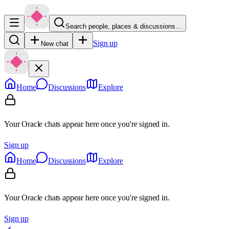
Search people, places & discussions…
Sign up
New chat
Home
Discussions
Explore
Your Oracle chats appear here once you're signed in.
Sign up
Home
Discussions
Explore
Your Oracle chats appear here once you're signed in.
Sign up