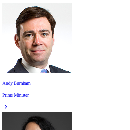
Andy Burnham
Prime Minister