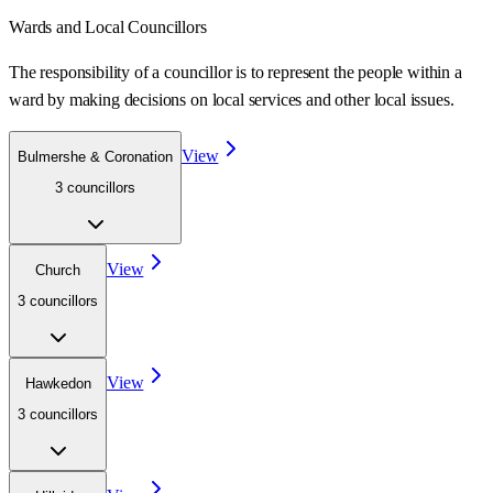
Wards
and Local Councillors
The responsibility of a councillor is to represent the people within a
ward
by making decisions on local services and other local issues.
View
Bulmershe & Coronation
3
councillor
s
View
Church
3
councillor
s
View
Hawkedon
3
councillor
s