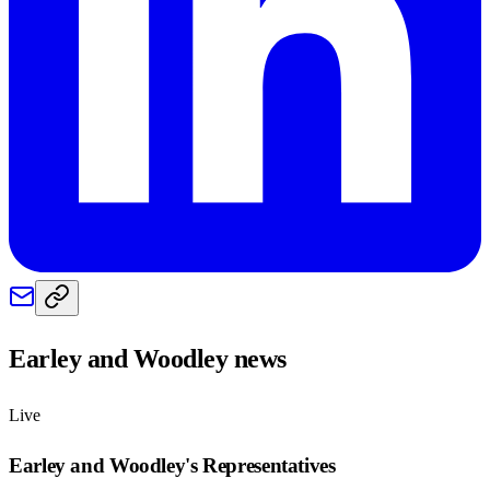
Earley and Woodley
news
Live
Earley and Woodley
's Representatives