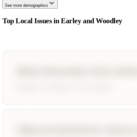
See more demographics
Top Local Issues in
Earley and Woodley