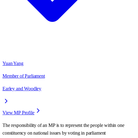
Yuan Yang
Member of Parliament
Earley and Woodley
View MP Profile
The responsibility of an MP is to represent the people within one
constituency on national issues by voting in parliament