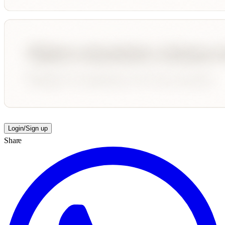
Login/Sign up
Share