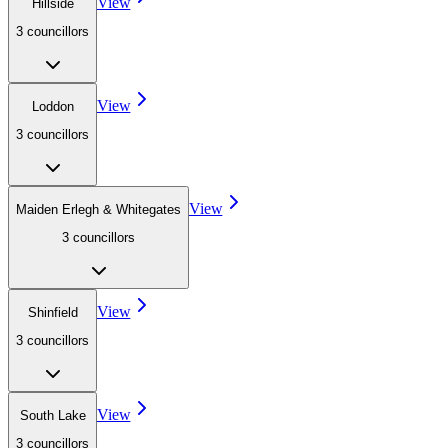
View
Hillside
3
councillor
s
View
Loddon
3
councillor
s
View
Maiden Erlegh & Whitegates
3
councillor
s
View
Shinfield
3
councillor
s
View
South Lake
3
councillor
s