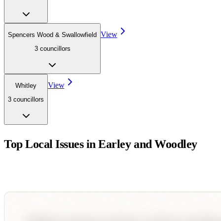
View
Spencers Wood & Swallowfield
3
councillor
s
View
Whitley
3
councillor
s
Top Local Issues in
Earley and Woodley