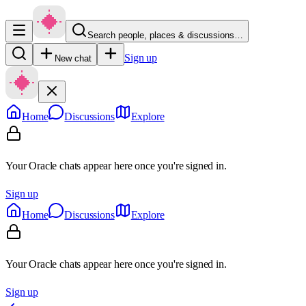
Search people, places & discussions…
Sign up
New chat
Home
Discussions
Explore
Your Oracle chats appear here once you're signed in.
Sign up
Home
Discussions
Explore
Your Oracle chats appear here once you're signed in.
Sign up