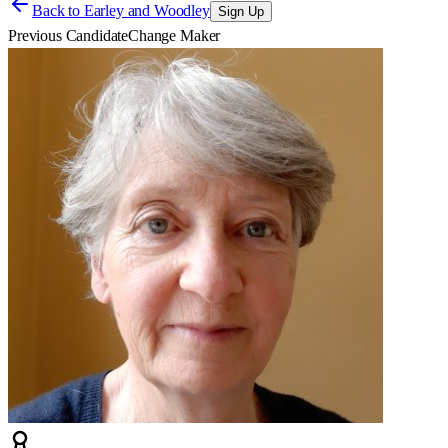
Back to
Earley and Woodley
Sign Up
Previous Candidate
Change Maker