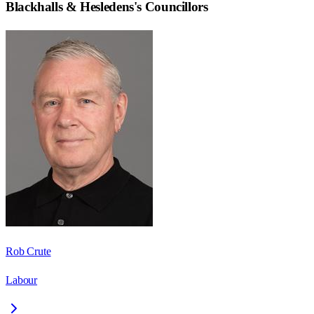
Blackhalls & Hesledens
's Councillors
Rob Crute
Labour