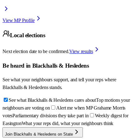
View MP Profile
Local elections
Next election date to be confirmed.
View results
Be heard in
Blackhalls & Hesledens
See what your neighbours support, and tell your reps where
Blackhalls & Hesledens
stands.
See what Blackhalls & Hesledens cares about
Top motions your
neighbours are voting on
Alert me when MP Grahame Morris
votes
Parliamentary divisions they take part in
Weekly digest for
Easington
What your reps did, what your neighbours think
Join Blackhalls & Hesledens on State