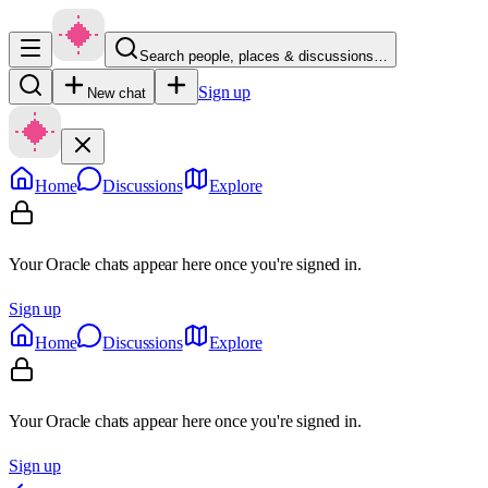
Search people, places & discussions…
Sign up
New chat
Home
Discussions
Explore
Your Oracle chats appear here once you're signed in.
Sign up
Home
Discussions
Explore
Your Oracle chats appear here once you're signed in.
Sign up