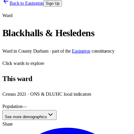
Back to
Easington
Sign Up
Ward
Blackhalls & Hesledens
Ward
in
County Durham
· part of the
Easington
constituency
Click
wards
to explore
This
ward
Census 2021 · ONS & DLUHC local indicators
Population
—
See more demographics
Share