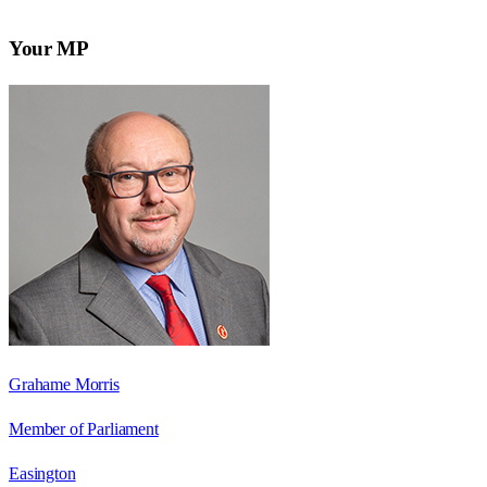
Your MP
Grahame Morris
Member of Parliament
Easington