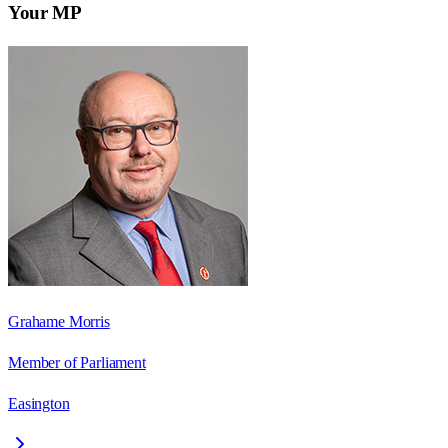
Your MP
Grahame Morris
Member of Parliament
Easington