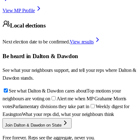
View MP Profile
Local elections
Next election date to be confirmed.
View results
Be heard in
Dalton & Dawdon
See what your neighbours support, and tell your reps where
Dalton &
Dawdon
stands.
See what Dalton & Dawdon cares about
Top motions your
neighbours are voting on
Alert me when MP Grahame Morris
votes
Parliamentary divisions they take part in
Weekly digest for
Easington
What your reps did, what your neighbours think
Join Dalton & Dawdon on State
Free forever. Reps see the aggregate, never you.