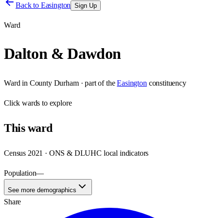
Back to
Easington
Sign Up
Ward
Dalton & Dawdon
Ward
in
County Durham
· part of the
Easington
constituency
Click
wards
to explore
This
ward
Census 2021 · ONS & DLUHC local indicators
Population
—
See more demographics
Share