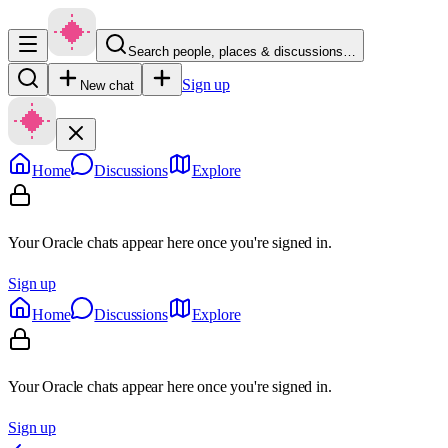
Search people, places & discussions…
Sign up
New chat
Home
Discussions
Explore
Your Oracle chats appear here once you're signed in.
Sign up
Home
Discussions
Explore
Your Oracle chats appear here once you're signed in.
Sign up