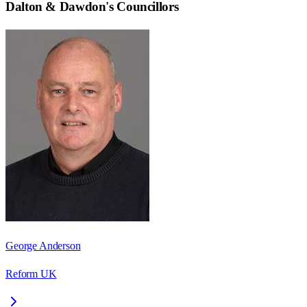
Dalton & Dawdon
's Councillors
George Anderson
Reform UK