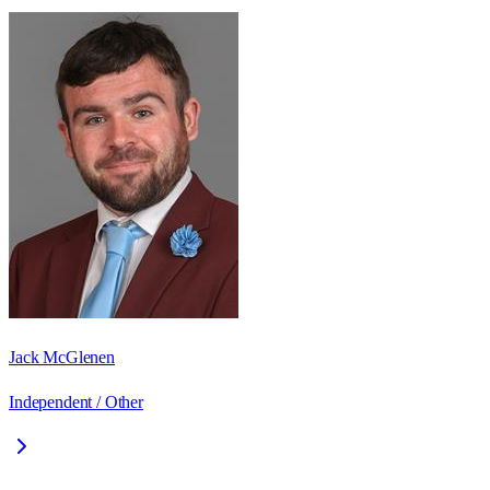
Jack McGlenen
Independent / Other