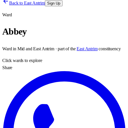
Back to
East Antrim
Sign Up
Ward
Abbey
Ward
in
Mid and East Antrim
· part of the
East Antrim
constituency
Click
wards
to explore
Share