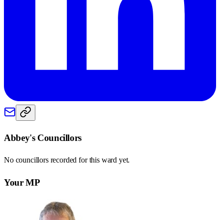
Abbey
's Councillors
No councillors recorded for this
ward
yet.
Your MP