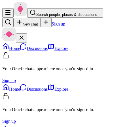
Search people, places & discussions…
Sign up
New chat
Home
Discussions
Explore
Your Oracle chats appear here once you're signed in.
Sign up
Home
Discussions
Explore
Your Oracle chats appear here once you're signed in.
Sign up