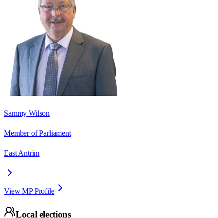
Sammy Wilson
Member of Parliament
East Antrim
View MP Profile
Local elections