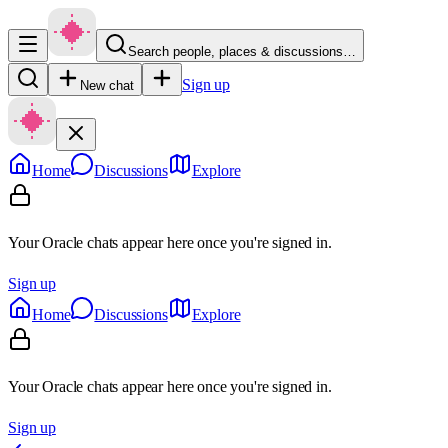
Search people, places & discussions…
Sign up
New chat
Home
Discussions
Explore
Your Oracle chats appear here once you're signed in.
Sign up
Home
Discussions
Explore
Your Oracle chats appear here once you're signed in.
Sign up