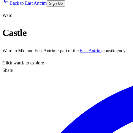
Back to
East Antrim
Sign Up
Ward
Castle
Ward
in
Mid and East Antrim
· part of the
East Antrim
constituency
Click
wards
to explore
Share