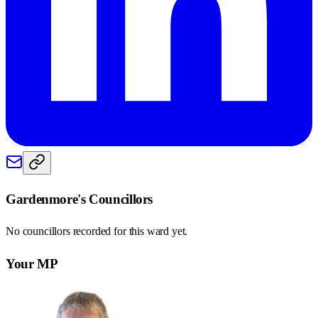
Gardenmore
's Councillors
No councillors recorded for this
ward
yet.
Your MP