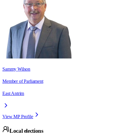
Sammy Wilson
Member of Parliament
East Antrim
View MP Profile
Local elections