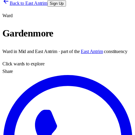
Back to
East Antrim
Sign Up
Ward
Gardenmore
Ward
in
Mid and East Antrim
· part of the
East Antrim
constituency
Click
wards
to explore
Share