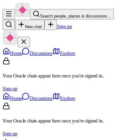
Search people, places & discussions…
Sign up
New chat
Home
Discussions
Explore
Your Oracle chats appear here once you're signed in.
Sign up
Home
Discussions
Explore
Your Oracle chats appear here once you're signed in.
Sign up